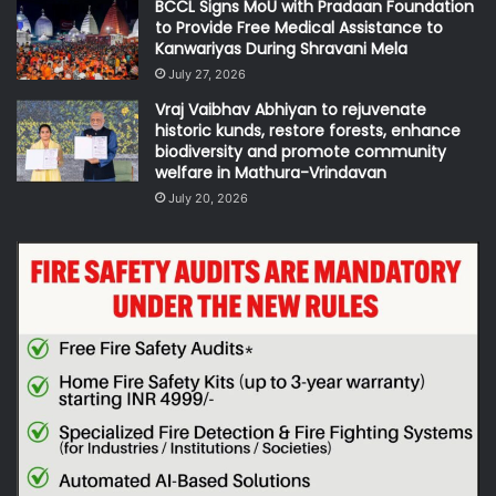
BCCL Signs MoU with Pradaan Foundation
to Provide Free Medical Assistance to
Kanwariyas During Shravani Mela
July 27, 2026
Vraj Vaibhav Abhiyan to rejuvenate
historic kunds, restore forests, enhance
biodiversity and promote community
welfare in Mathura-Vrindavan
July 20, 2026