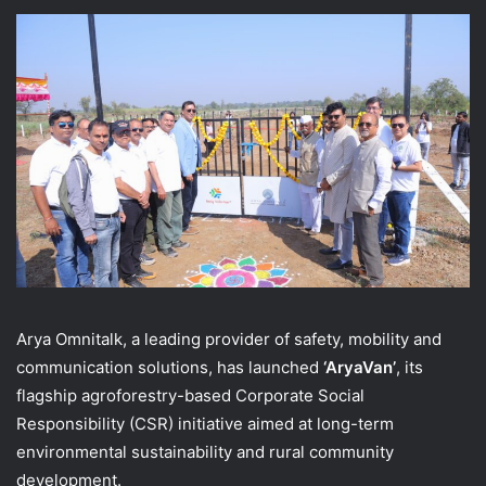
Arya Omnitalk, a leading provider of safety, mobility and
communication solutions, has launched
‘AryaVan’
, its
flagship agroforestry-based Corporate Social
Responsibility (CSR) initiative aimed at long-term
environmental sustainability and rural community
development.