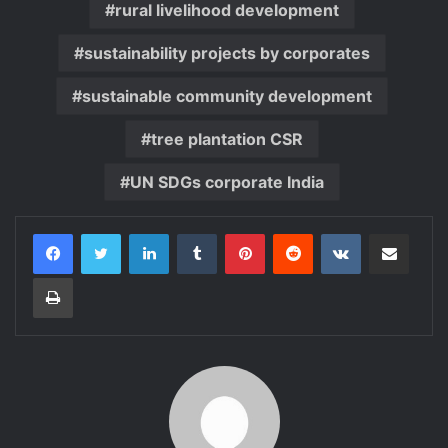
rural livelihood development
sustainability projects by corporates
sustainable community development
tree plantation CSR
UN SDGs corporate India
LinkedIn
Tumblr
Pinterest
Reddit
VKontakte
Share via Email
Print