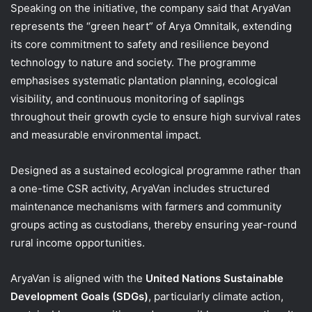
Speaking on the initiative, the company said that AryaVan
represents the “green heart” of Arya Omnitalk, extending
its core commitment to safety and resilience beyond
technology to nature and society. The programme
emphasises systematic plantation planning, ecological
visibility, and continuous monitoring of saplings
throughout their growth cycle to ensure high survival rates
and measurable environmental impact.
Designed as a sustained ecological programme rather than
a one-time CSR activity, AryaVan includes structured
maintenance mechanisms with farmers and community
groups acting as custodians, thereby ensuring year-round
rural income opportunities.
AryaVan is aligned with the
United Nations Sustainable
Development Goals (SDGs)
, particularly climate action,