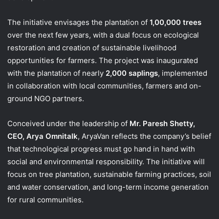
The initiative envisages the plantation of
1,00,000 trees
over the next few years, with a dual focus on ecological
restoration and creation of sustainable livelihood
opportunities for farmers. The project was inaugurated
with the plantation of nearly
2,000 saplings
, implemented
in collaboration with local communities, farmers and on-
ground NGO partners.
Conceived under the leadership of
Mr. Paresh Shetty,
CEO, Arya Omnitalk
, AryaVan reflects the company’s belief
that technological progress must go hand in hand with
social and environmental responsibility. The initiative will
focus on tree plantation, sustainable farming practices, soil
and water conservation, and long-term income generation
for rural communities.