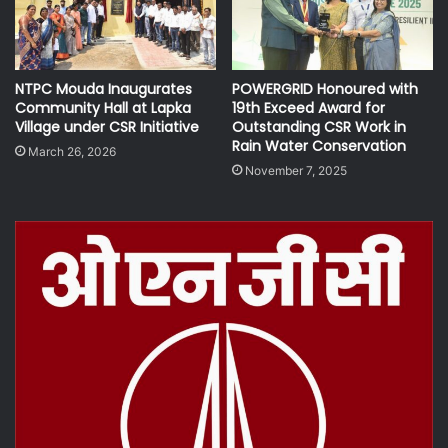
NTPC Mouda Inaugurates
POWERGRID Honoured with
Community Hall at Lapka
19th Exceed Award for
Village under CSR Initiative
Outstanding CSR Work in
Rain Water Conservation
March 26, 2026
November 7, 2025