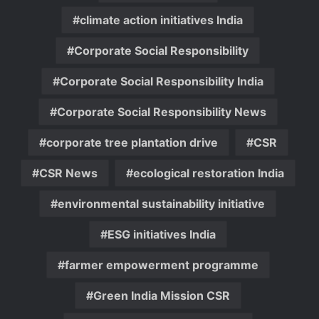
climate action initiatives India
Corporate Social Responsibility
Corporate Social Responsibility India
Corporate Social Responsibility News
corporate tree plantation drive
CSR
CSR News
ecological restoration India
environmental sustainability initiative
ESG initiatives India
farmer empowerment programme
Green India Mission CSR