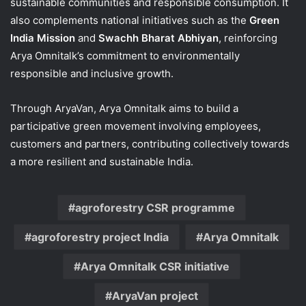
sustainable communities and responsible consumption. It
also complements national initiatives such as the
Green
India Mission
and
Swachh Bharat Abhiyan
, reinforcing
Arya Omnitalk’s commitment to environmentally
responsible and inclusive growth.
Through AryaVan, Arya Omnitalk aims to build a
participative green movement involving employees,
customers and partners, contributing collectively towards
a more resilient and sustainable India.
agroforestry CSR programme
agroforestry project India
Arya Omnitalk
Arya Omnitalk CSR initiative
AryaVan project