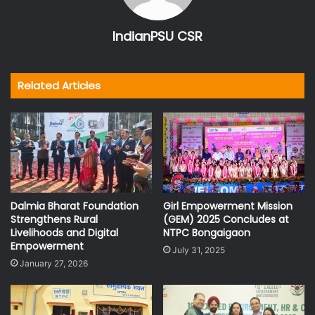
IndianPSU CSR
Related Articles
Dalmia Bharat Foundation
Girl Empowerment Mission
Strengthens Rural
(GEM) 2025 Concludes at
Livelihoods and Digital
NTPC Bongaigaon
Empowerment
July 31, 2025
January 27, 2026