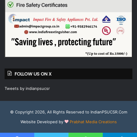
FOLLOW US ON X
Tweets by indianpsucsr
© Copyright 2026, All Rights Reserved to IndianPSUCSR.Com
Website Developed by
Prabhat Media Creations