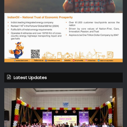
Latest Updates