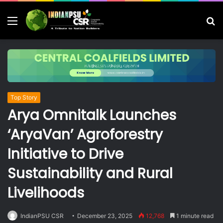
Menu
S
fo
Top Story
Arya Omnitalk Launches
‘AryaVan’ Agroforestry
Initiative to Drive
Sustainability and Rural
Livelihoods
IndianPSU CSR
December 23, 2025
12,768
1 minute read