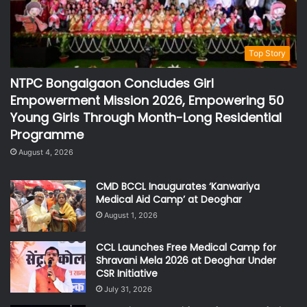
Top Story
NTPC Bongaigaon Concludes Girl
Empowerment Mission 2026, Empowering 50
Young Girls Through Month-Long Residential
Programme
August 4, 2026
CMD BCCL Inaugurates ‘Kanwariya
Medical Aid Camp’ at Deoghar
August 1, 2026
CCL Launches Free Medical Camp for
Shravani Mela 2026 at Deoghar Under
CSR Initiative
July 31, 2026