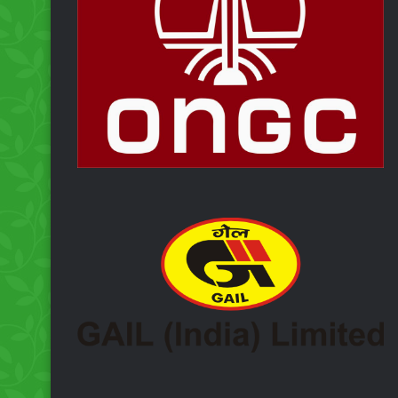
Inaugurates
ng 50
‘Kanwariya Medical Ai
Camp’ at Deoghar
ough
dential
CCL Launches Free
Medical Camp for
Shravani Mela 2026 a
Deoghar Under CSR
Initiative