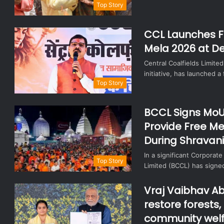
Top Story
CCL Launches F
Mela 2026 at De
Central Coalfields Limited
initiative, has launched 
Top Story
BCCL Signs MoU
Provide Free Me
During Shravan
In a significant Corporate
Top Story
Limited (BCCL) has sig
Vraj Vaibhav Ab
restore forests
community welf