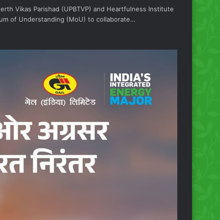
eerth Vikas Parishad (UPBTVP) and Heartfulness Institute
m of Understanding (MoU) to collaborate…