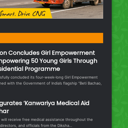
on Concludes Girl Empowerment
mpowering 50 Young Girls Through
sidential Programme
fully concluded its four-week-long Girl Empowerment
ed with the Government of India’s flagship “Beti Bachao,
urates ‘Kanwariya Medical Aid
har
will receive free medical assistance throughout the
irectors, and officials from the Diksha…