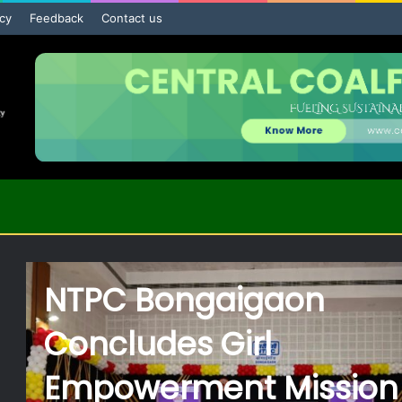
icy
Feedback
Contact us
BCCL Signs MoU with