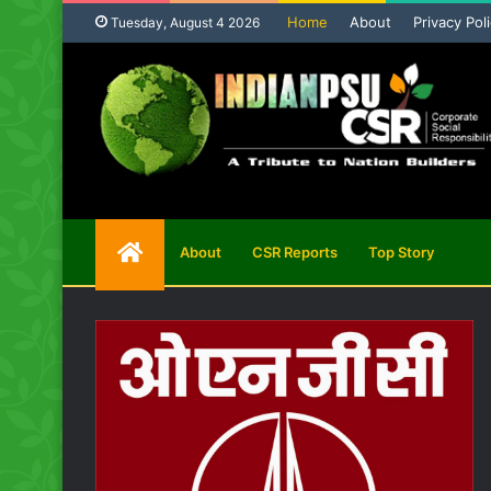
Home
About
Privacy Pol
Tuesday, August 4 2026
Home
About
CSR Reports
Top Story
Page
on
ission
CMD BCCL