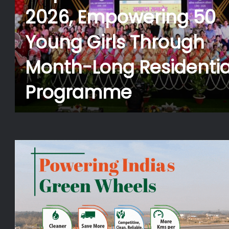
Pradaan Foundation t
d
Provide Free Medical
Assistance to Kanwari
During Shravani Mela
t