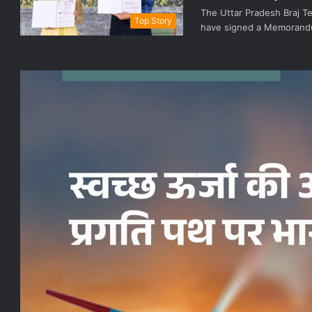
The Uttar Pradesh Braj T
Top Story
have signed a Memorandu