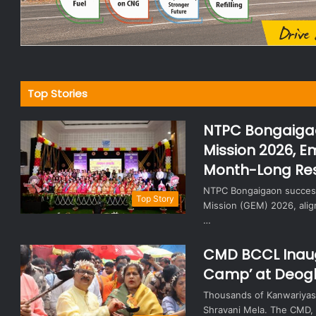
Top Stories
NTPC Bongaiga
Mission 2026, E
Month-Long Re
NTPC Bongaigaon success
Top Story
Mission (GEM) 2026, align
…
CMD BCCL Inaug
Camp’ at Deog
Thousands of Kanwariyas 
Shravani Mela. The CMD, d