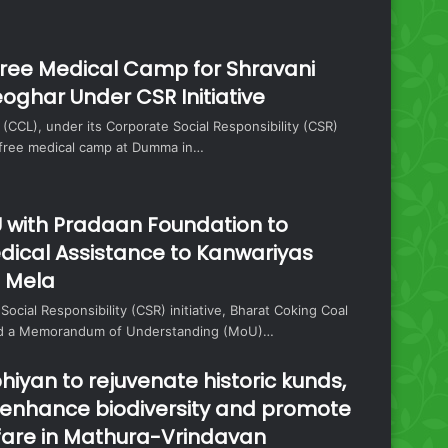
ree Medical Camp for Shravani
oghar Under CSR Initiative
 (CCL), under its Corporate Social Responsibility (CSR)
a free medical camp at Dumma in…
 with Pradaan Foundation to
dical Assistance to Kanwariyas
i Mela
 Social Responsibility (CSR) initiative, Bharat Coking Coal
ned a Memorandum of Understanding (MoU)…
hiyan to rejuvenate historic kunds,
, enhance biodiversity and promote
are in Mathura-Vrindavan