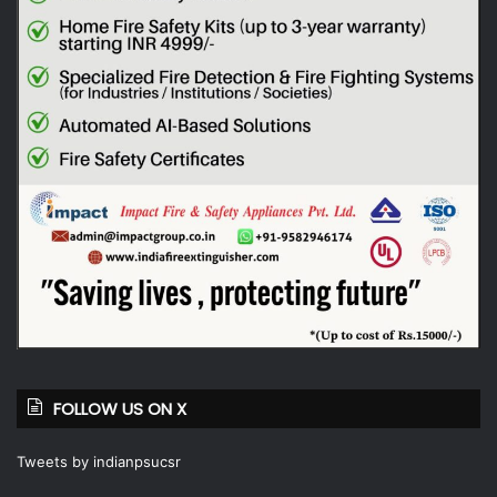
FOLLOW US ON X
Tweets by indianpsucsr