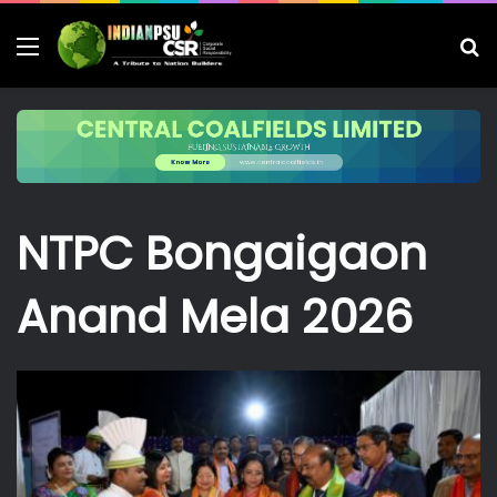
Menu
S
fo
NTPC Bongaigaon
Anand Mela 2026