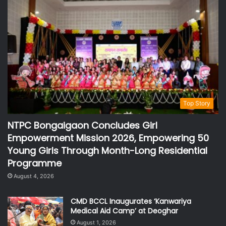
Top Story
NTPC Bongaigaon Concludes Girl
Empowerment Mission 2026, Empowering 50
Young Girls Through Month-Long Residential
Programme
August 4, 2026
CMD BCCL Inaugurates ‘Kanwariya
Medical Aid Camp’ at Deoghar
August 1, 2026