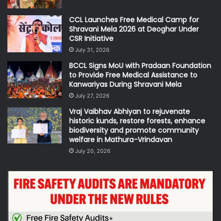
CCL Launches Free Medical Camp for
Shravani Mela 2026 at Deoghar Under
CSR Initiative
July 31, 2026
BCCL Signs MoU with Pradaan Foundation
to Provide Free Medical Assistance to
Kanwariyas During Shravani Mela
July 27, 2026
Vraj Vaibhav Abhiyan to rejuvenate
historic kunds, restore forests, enhance
biodiversity and promote community
welfare in Mathura-Vrindavan
July 20, 2026