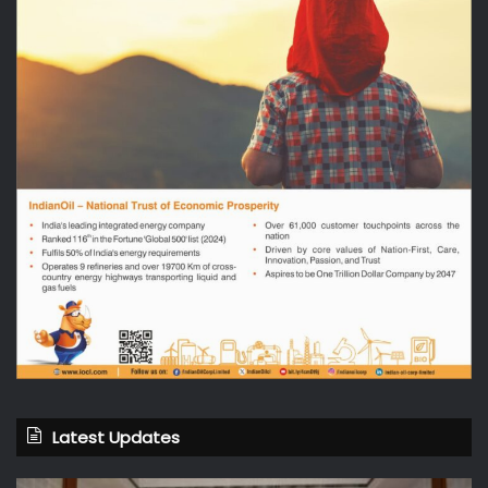
Latest Updates