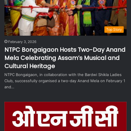
Top Story
February 3, 2026
NTPC Bongaigaon Hosts Two-Day Anand
Mela Celebrating Assam’s Musical and
Cultural Heritage
NTPC Bongaigaon, in collaboration with the Bardwi Shikla Ladies
Club, successfully organised a two-day Anand Mela on February 1
and…