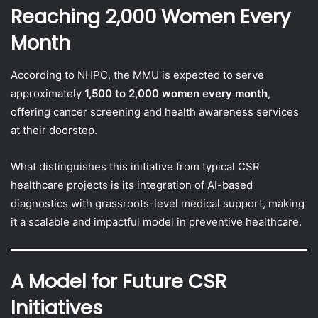
Reaching 2,000 Women Every
Month
According to NHPC, the MMU is expected to serve
approximately
1,500 to 2,000 women every month
,
offering cancer screening and health awareness services
at their doorstep.
What distinguishes this initiative from typical CSR
healthcare projects is its integration of AI-based
diagnostics with grassroots-level medical support, making
it a scalable and impactful model in preventive healthcare.
A Model for Future CSR
Initiatives