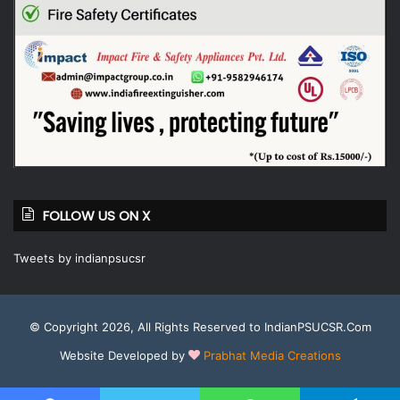
FOLLOW US ON X
Tweets by indianpsucsr
© Copyright 2026, All Rights Reserved to IndianPSUCSR.Com
Website Developed by
Prabhat Media Creations