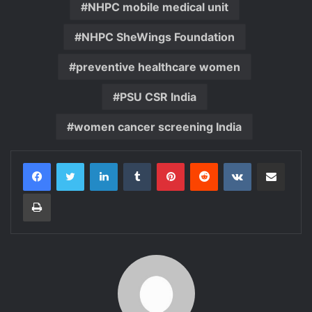
NHPC mobile medical unit
NHPC SheWings Foundation
preventive healthcare women
PSU CSR India
women cancer screening India
LinkedIn
Tumblr
Pinterest
Reddit
VKontakte
Share via Email
Print