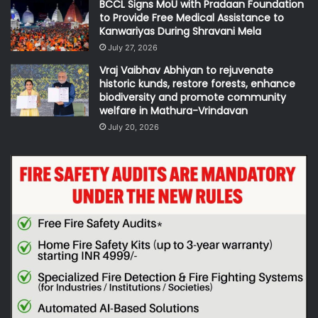
BCCL Signs MoU with Pradaan Foundation
to Provide Free Medical Assistance to
Kanwariyas During Shravani Mela
July 27, 2026
Vraj Vaibhav Abhiyan to rejuvenate
historic kunds, restore forests, enhance
biodiversity and promote community
welfare in Mathura-Vrindavan
July 20, 2026