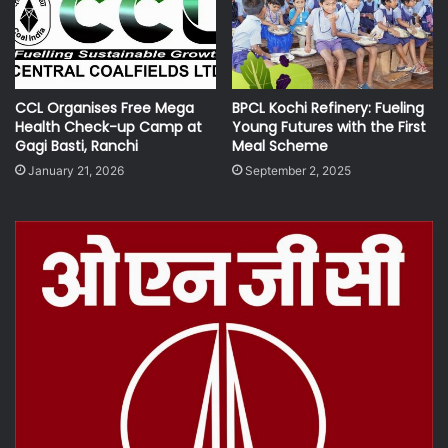
CCL Organises Free Mega
BPCL Kochi Refinery: Fueling
Health Check-up Camp at
Young Futures with the First
Gagi Basti, Ranchi
Meal Scheme
January 21, 2026
September 2, 2025