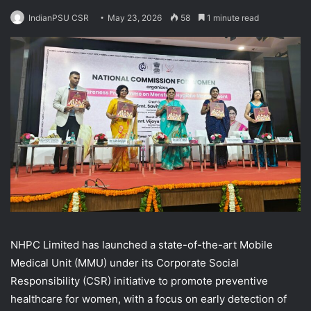
IndianPSU CSR
May 23, 2026
58
1 minute read
NHPC Limited has launched a state-of-the-art Mobile
Medical Unit (MMU) under its Corporate Social
Responsibility (CSR) initiative to promote preventive
healthcare for women, with a focus on early detection of