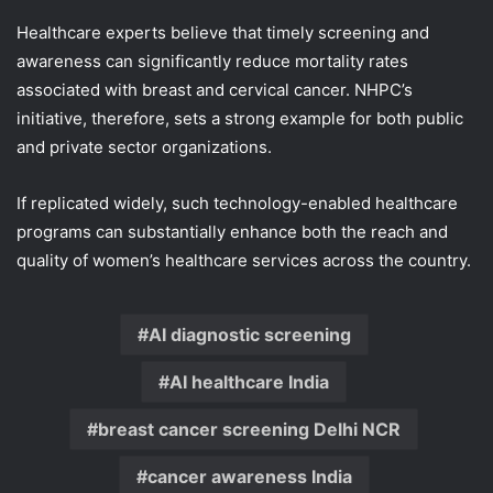
Healthcare experts believe that timely screening and
awareness can significantly reduce mortality rates
associated with breast and cervical cancer. NHPC’s
initiative, therefore, sets a strong example for both public
and private sector organizations.
If replicated widely, such technology-enabled healthcare
programs can substantially enhance both the reach and
quality of women’s healthcare services across the country.
AI diagnostic screening
AI healthcare India
breast cancer screening Delhi NCR
cancer awareness India