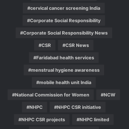
cervical cancer screening India
Corporate Social Responsibility
Corporate Social Responsibility News
CSR
CSR News
Faridabad health services
menstrual hygiene awareness
mobile health unit India
National Commission for Women
NCW
NHPC
NHPC CSR initiative
NHPC CSR projects
NHPC limited