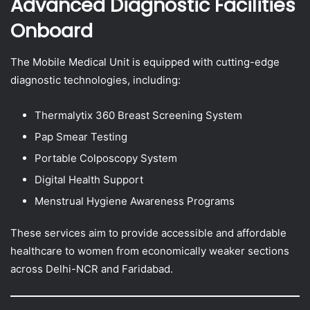
Advanced Diagnostic Facilities
Onboard
The Mobile Medical Unit is equipped with cutting-edge
diagnostic technologies, including:
Thermalytix 360 Breast Screening System
Pap Smear Testing
Portable Colposcopy System
Digital Health Support
Menstrual Hygiene Awareness Programs
These services aim to provide accessible and affordable
healthcare to women from economically weaker sections
across Delhi-NCR and Faridabad.