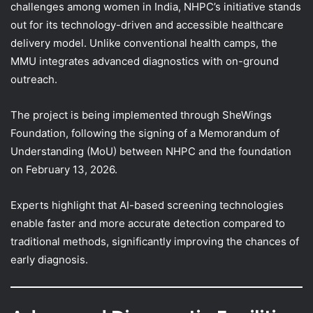
challenges among women in India, NHPC’s initiative stands
out for its technology-driven and accessible healthcare
delivery model. Unlike conventional health camps, the
MMU integrates advanced diagnostics with on-ground
outreach.
The project is being implemented through SheWings
Foundation, following the signing of a Memorandum of
Understanding (MoU) between NHPC and the foundation
on February 13, 2026.
Experts highlight that AI-based screening technologies
enable faster and more accurate detection compared to
traditional methods, significantly improving the chances of
early diagnosis.