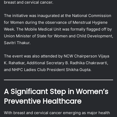
breast and cervical cancer.
The initiative was inaugurated at the National Commission
for Women during the observance of Menstrual Hygiene
Week. The Mobile Medical Unit was formally flagged off by
Union Minister of State for Women and Child Development,
Savitri Thakur.
The event was also attended by NCW Chairperson Vijaya
K. Rahatkar, Additional Secretary B. Radhika Chakravarti,
and NHPC Ladies Club President Shikha Gupta.
A Significant Step in Women’s
Preventive Healthcare
With breast and cervical cancer emerging as major health