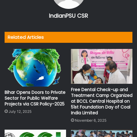
IndianPSU CSR
Related Articles
Free Dental Check-up and
Bihar Opens Doors to Private
Treatment Camp Organized
Sector for Public Welfare
at BCCL Central Hospital on
Projects via CSR Policy-2025
51st Foundation Day of Coal
July 12, 2025
India Limited
November 6, 2025