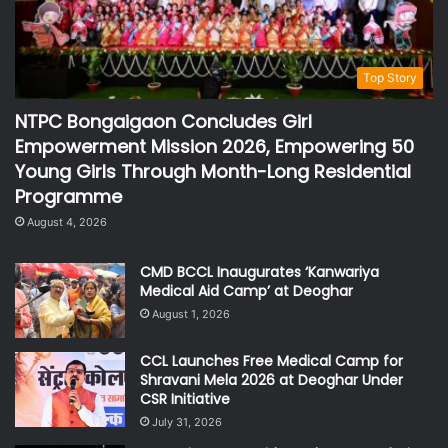
Top Story
NTPC Bongaigaon Concludes Girl
Empowerment Mission 2026, Empowering 50
Young Girls Through Month-Long Residential
Programme
August 4, 2026
CMD BCCL Inaugurates ‘Kanwariya
Medical Aid Camp’ at Deoghar
August 1, 2026
CCL Launches Free Medical Camp for
Shravani Mela 2026 at Deoghar Under
CSR Initiative
July 31, 2026