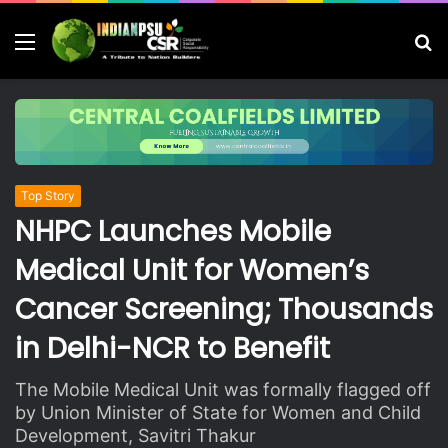
Menu
S
fo
Top Story
NHPC Launches Mobile
Medical Unit for Women’s
Cancer Screening; Thousands
in Delhi-NCR to Benefit
The Mobile Medical Unit was formally flagged off
by Union Minister of State for Women and Child
Development, Savitri Thakur