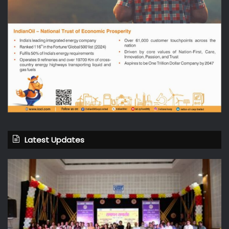
Latest Updates