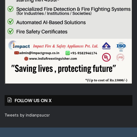
FOLLOW US ON X
Tweets by indianpsucsr