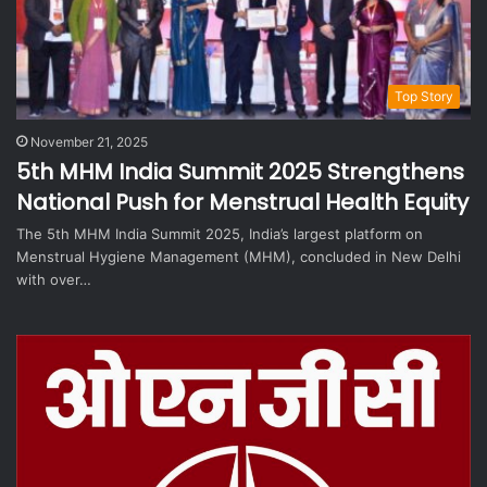
Top Story
November 21, 2025
5th MHM India Summit 2025 Strengthens
National Push for Menstrual Health Equity
The 5th MHM India Summit 2025, India’s largest platform on
Menstrual Hygiene Management (MHM), concluded in New Delhi
with over…