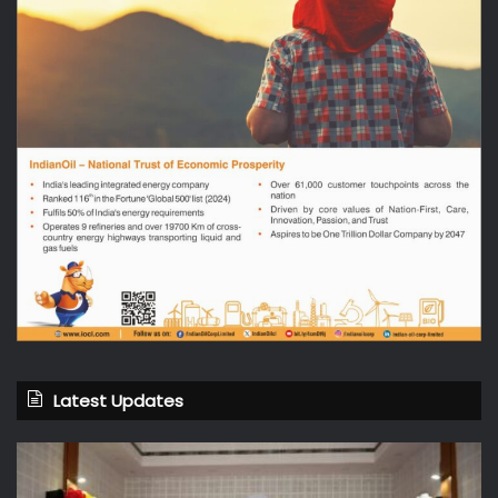
Latest Updates