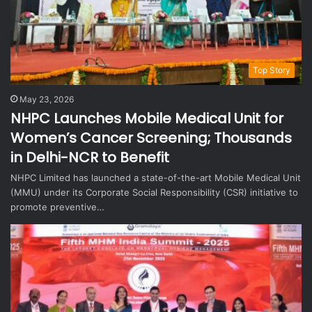
Top Story
May 23, 2026
NHPC Launches Mobile Medical Unit for
Women’s Cancer Screening; Thousands
in Delhi-NCR to Benefit
NHPC Limited has launched a state-of-the-art Mobile Medical Unit
(MMU) under its Corporate Social Responsibility (CSR) initiative to
promote preventive…