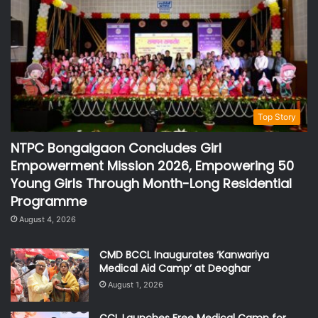
Top Story
NTPC Bongaigaon Concludes Girl
Empowerment Mission 2026, Empowering 50
Young Girls Through Month-Long Residential
Programme
August 4, 2026
CMD BCCL Inaugurates ‘Kanwariya
Medical Aid Camp’ at Deoghar
August 1, 2026