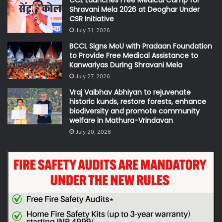
CCL Launches Free Medical Camp for
Shravani Mela 2026 at Deoghar Under
CSR Initiative
July 31, 2026
BCCL Signs MoU with Pradaan Foundation
to Provide Free Medical Assistance to
Kanwariyas During Shravani Mela
July 27, 2026
Vraj Vaibhav Abhiyan to rejuvenate
historic kunds, restore forests, enhance
biodiversity and promote community
welfare in Mathura-Vrindavan
July 20, 2026