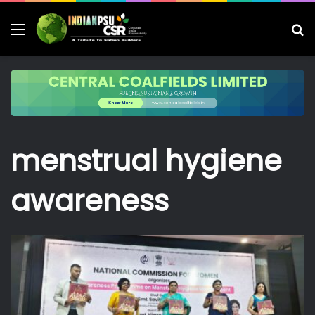
Menu
S
fo
menstrual hygiene
awareness