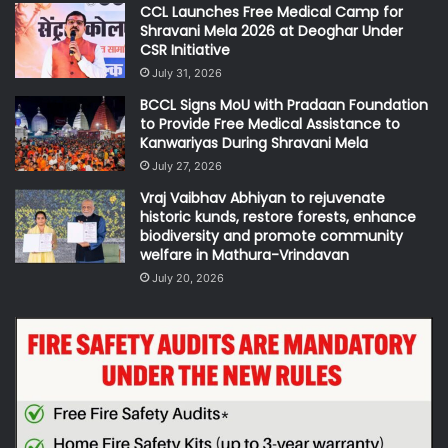
CCL Launches Free Medical Camp for
Shravani Mela 2026 at Deoghar Under
CSR Initiative
July 31, 2026
BCCL Signs MoU with Pradaan Foundation
to Provide Free Medical Assistance to
Kanwariyas During Shravani Mela
July 27, 2026
Vraj Vaibhav Abhiyan to rejuvenate
historic kunds, restore forests, enhance
biodiversity and promote community
welfare in Mathura-Vrindavan
July 20, 2026