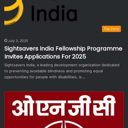
Top Story
July 3, 2025
Sightsavers India Fellowship Programme
Invites Applications For 2025
Sightsavers India, a leading development organization dedicated
to preventing avoidable blindness and promoting equal
opportunities for people with disabilities, is…