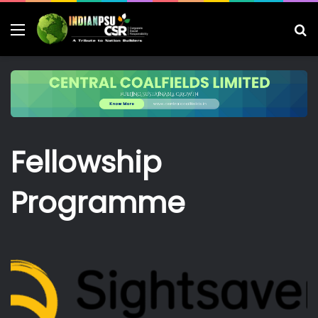
Menu
S
fo
Fellowship
Programme