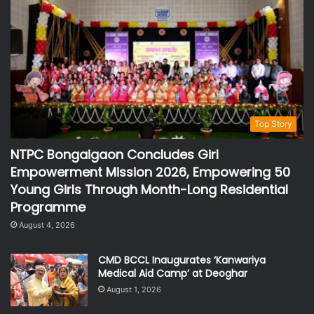
Top Story
NTPC Bongaigaon Concludes Girl
Empowerment Mission 2026, Empowering 50
Young Girls Through Month-Long Residential
Programme
August 4, 2026
CMD BCCL Inaugurates ‘Kanwariya
Medical Aid Camp’ at Deoghar
August 1, 2026