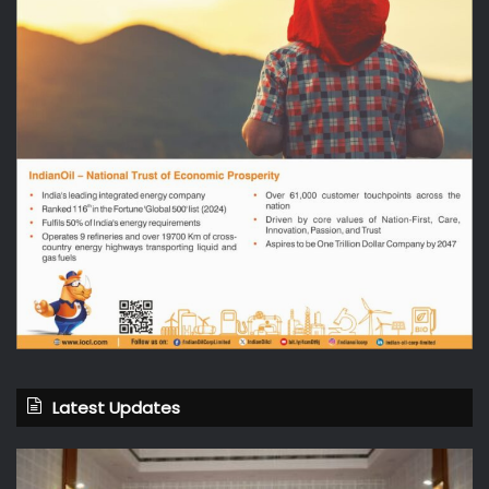
Latest Updates