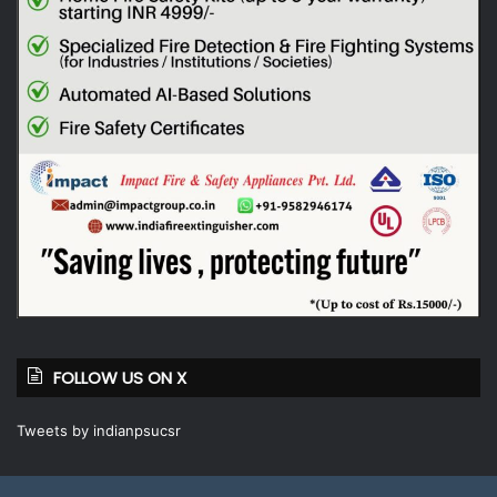
FOLLOW US ON X
Tweets by indianpsucsr