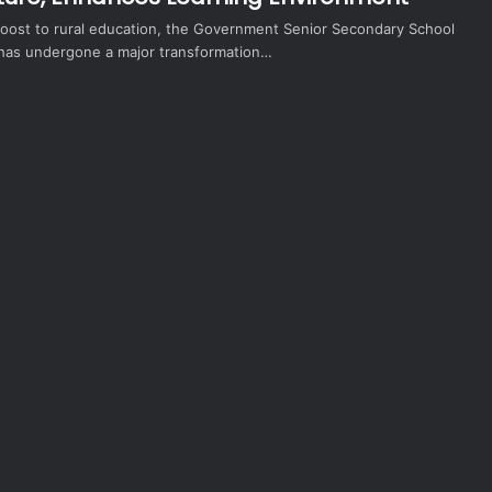
 boost to rural education, the Government Senior Secondary School
e has undergone a major transformation…