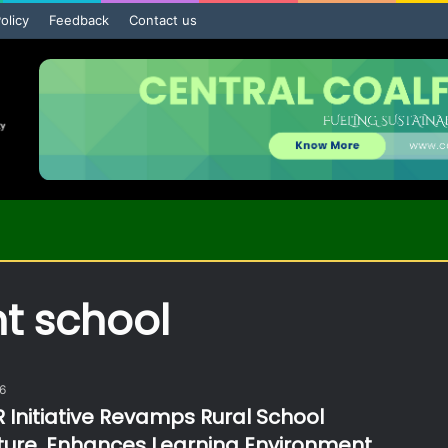
olicy
Feedback
Contact us
t school
26
 Initiative Revamps Rural School
cture, Enhances Learning Environment