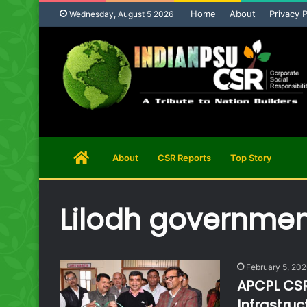
Home
About
Privacy P
Wednesday, August 5 2026
Home
About
CSR Reports
Top Story
Page
Lilodh governmen
February 5, 20
APCPL CSR
Infrastru