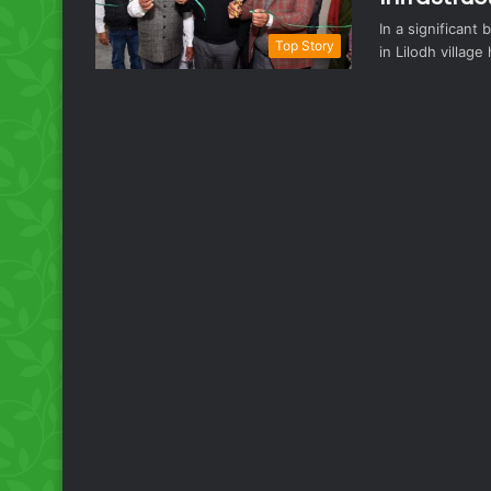
In a significant
Top Story
in Lilodh villag