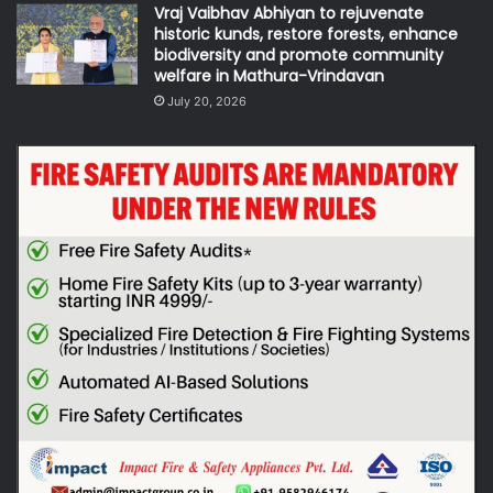
Vraj Vaibhav Abhiyan to rejuvenate
historic kunds, restore forests, enhance
biodiversity and promote community
welfare in Mathura-Vrindavan
July 20, 2026