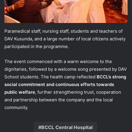
Paramedical staff, nursing staff, students and teachers of
DAV Kusunda, and a large number of local citizens actively
participated in the programme.
The event commenced with a warm welcome to the
dignitaries, followed by a welcome song presented by DAV
School students. The health camp reflected
BCCL’s strong
social commitment and continuous efforts towards
public welfare
, further strengthening trust, cooperation
and partnership between the company and the local
community.
BCCL Central Hospital