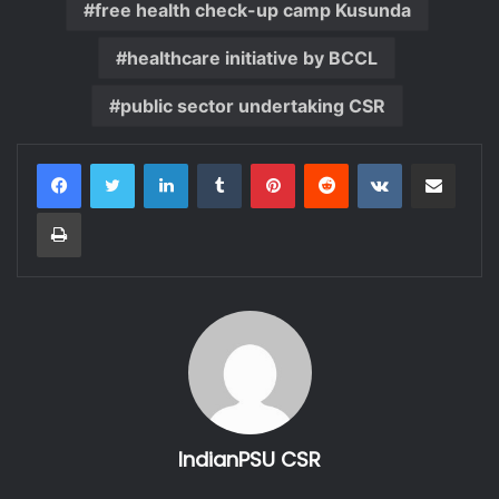
free health check-up camp Kusunda
healthcare initiative by BCCL
public sector undertaking CSR
LinkedIn
Tumblr
Pinterest
Reddit
VKontakte
Share via Email
Print
IndianPSU CSR