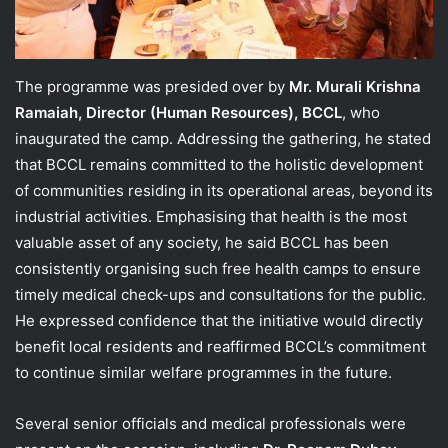
The programme was presided over by
Mr. Murali Krishna
Ramaiah, Director (Human Resources), BCCL
, who
inaugurated the camp. Addressing the gathering, he stated
that BCCL remains committed to the holistic development
of communities residing in its operational areas, beyond its
industrial activities. Emphasising that health is the most
valuable asset of any society, he said BCCL has been
consistently organising such free health camps to ensure
timely medical check-ups and consultations for the public.
He expressed confidence that the initiative would directly
benefit local residents and reaffirmed BCCL’s commitment
to continue similar welfare programmes in the future.
Several senior officials and medical professionals were