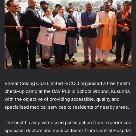
Bharat Coking Coal Limited (BCCL) organised a free health
check-up camp at the DAV Public School Ground, Kusunda,
with the objective of providing accessible, quality and
specialised medical services to residents of nearby areas.
The health camp witnessed participation from experienced
specialist doctors and medical teams from Central Hospital