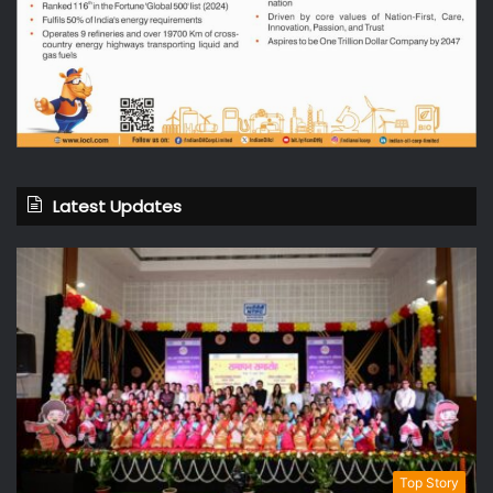
Latest Updates
Top Story