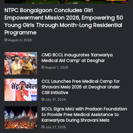
NTPC Bongaigaon Concludes Girl
Empowerment Mission 2026, Empowering 50
Young Girls Through Month-Long Residential
Programme
August 4, 2026
CMD BCCL Inaugurates ‘Kanwariya
Medical Aid Camp’ at Deoghar
August 1, 2026
CCL Launches Free Medical Camp for
Shravani Mela 2026 at Deoghar Under
CSR Initiative
July 31, 2026
BCCL Signs MoU with Pradaan Foundation
to Provide Free Medical Assistance to
Kanwariyas During Shravani Mela
July 27, 2026