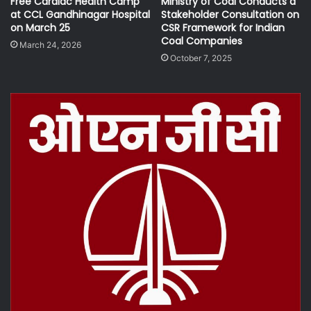
Free Cardiac Health Camp
Ministry of Coal Conducts a
at CCL Gandhinagar Hospital
Stakeholder Consultation on
on March 25
CSR Framework for Indian
Coal Companies
March 24, 2026
October 7, 2025