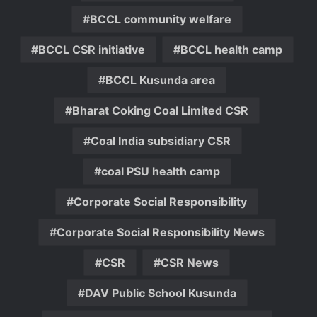
BCCL community welfare
BCCL CSR initiative
BCCL health camp
BCCL Kusunda area
Bharat Coking Coal Limited CSR
Coal India subsidiary CSR
coal PSU health camp
Corporate Social Responsibility
Corporate Social Responsibility News
CSR
CSR News
DAV Public School Kusunda