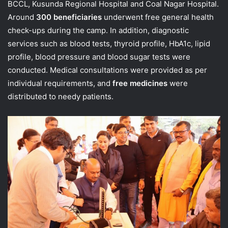
BCCL, Kusunda Regional Hospital and Coal Nagar Hospital.
Around
300 beneficiaries
underwent free general health
check-ups during the camp. In addition, diagnostic
services such as blood tests, thyroid profile, HbA1c, lipid
profile, blood pressure and blood sugar tests were
conducted. Medical consultations were provided as per
individual requirements, and
free medicines
were
distributed to needy patients.