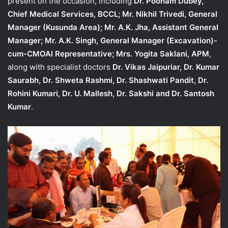
present on the occasion, including
Dr. Poonam Dubey,
Chief Medical Services, BCCL; Mr. Nikhil Trivedi, General
Manager (Kusunda Area); Mr. A.K. Jha, Assistant General
Manager; Mr. A.K. Singh, General Manager (Excavation)-
cum-CMOAI Representative; Mrs. Yogita Saklani, APM
,
along with specialist doctors
Dr. Vikas Jaipuriar, Dr. Kumar
Saurabh, Dr. Shweta Rashmi, Dr. Shashwati Pandit, Dr.
Rohini Kumari, Dr. U. Mallesh, Dr. Sakshi and Dr. Santosh
Kumar
.