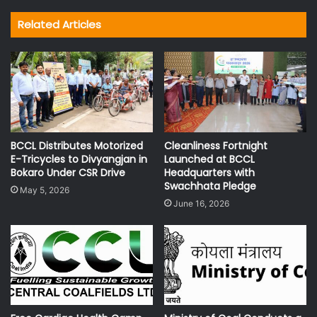
Related Articles
BCCL Distributes Motorized
Cleanliness Fortnight
E-Tricycles to Divyangjan in
Launched at BCCL
Bokaro Under CSR Drive
Headquarters with
Swachhata Pledge
May 5, 2026
June 16, 2026