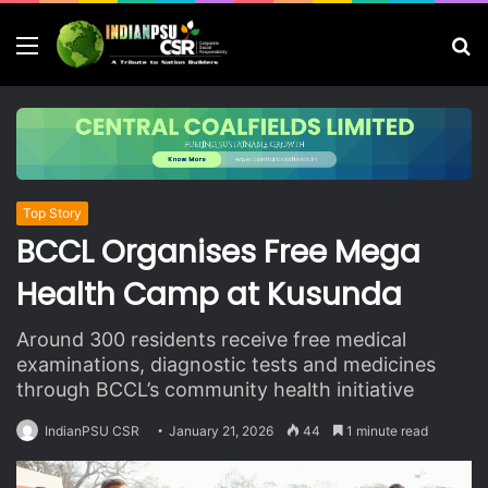
Menu
S
fo
Top Story
BCCL Organises Free Mega
Health Camp at Kusunda
Around 300 residents receive free medical
examinations, diagnostic tests and medicines
through BCCL’s community health initiative
IndianPSU CSR
January 21, 2026
44
1 minute read