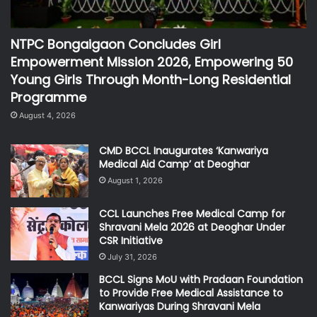
NTPC Bongaigaon Concludes Girl
Empowerment Mission 2026, Empowering 50
Young Girls Through Month-Long Residential
Programme
August 4, 2026
CMD BCCL Inaugurates ‘Kanwariya
Medical Aid Camp’ at Deoghar
August 1, 2026
CCL Launches Free Medical Camp for
Shravani Mela 2026 at Deoghar Under
CSR Initiative
July 31, 2026
BCCL Signs MoU with Pradaan Foundation
to Provide Free Medical Assistance to
Kanwariyas During Shravani Mela