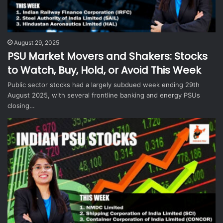
August 29, 2025
PSU Market Movers and Shakers: Stocks
to Watch, Buy, Hold, or Avoid This Week
Public sector stocks had a largely subdued week ending 29th
August 2025, with several frontline banking and energy PSUs
closing…