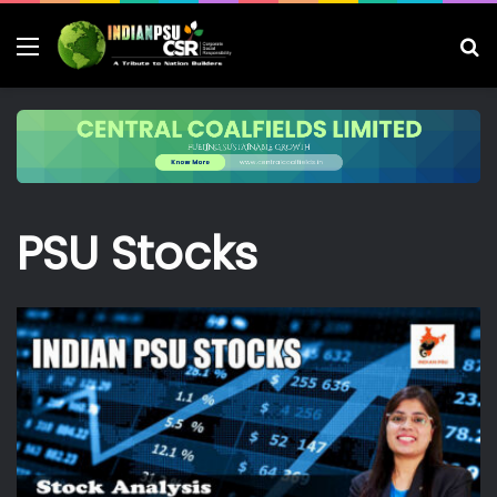
Menu
S
fo
PSU Stocks