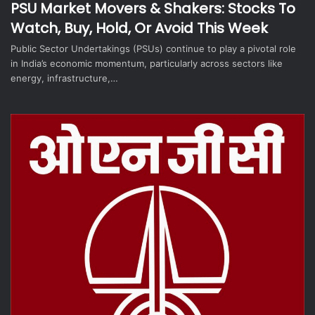
PSU Market Movers & Shakers: Stocks To
Watch, Buy, Hold, Or Avoid This Week
Public Sector Undertakings (PSUs) continue to play a pivotal role
in India’s economic momentum, particularly across sectors like
energy, infrastructure,…