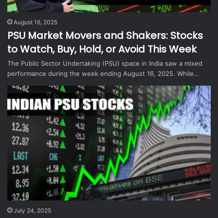
August 16, 2025
PSU Market Movers and Shakers: Stocks
to Watch, Buy, Hold, or Avoid This Week
The Public Sector Undertaking (PSU) space in India saw a mixed
performance during the week ending August 16, 2025. While…
July 24, 2025