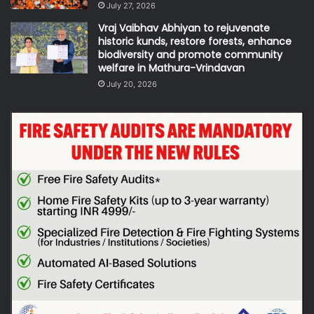
July 27, 2026
Vraj Vaibhav Abhiyan to rejuvenate
historic kunds, restore forests, enhance
biodiversity and promote community
welfare in Mathura-Vrindavan
July 20, 2026