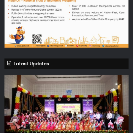
Latest Updates