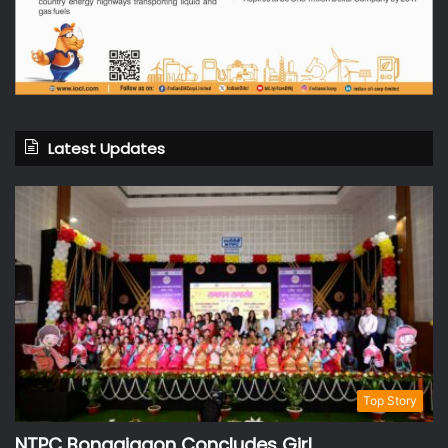
Latest Updates
Top Story
NTPC Bongaigaon Concludes Girl