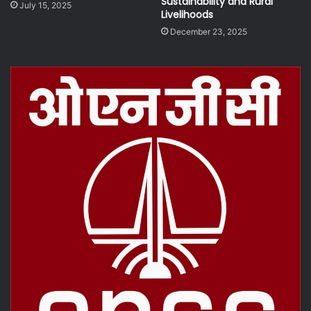
Sustainability and Rural
July 15, 2025
Livelihoods
December 23, 2025