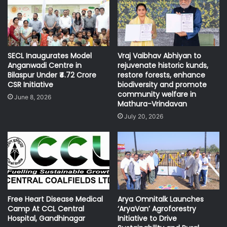
SECL Inaugurates Model
Vraj Vaibhav Abhiyan to
Anganwadi Centre in
rejuvenate historic kunds,
Bilaspur Under ₹4.72 Crore
restore forests, enhance
CSR Initiative
biodiversity and promote
community welfare in
June 8, 2026
Mathura-Vrindavan
July 20, 2026
Free Heart Disease Medical
Arya Omnitalk Launches
Camp At CCL Central
‘AryaVan’ Agroforestry
Hospital, Gandhinagar
Initiative to Drive