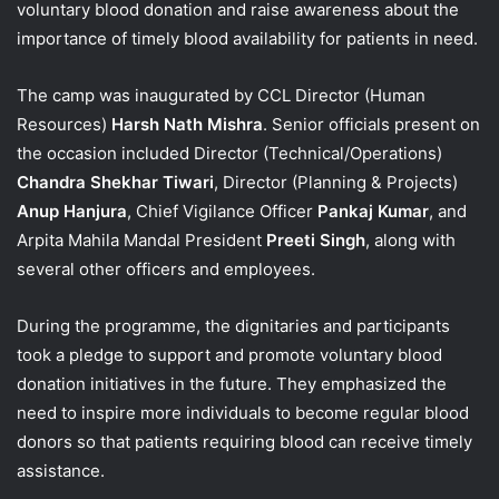
voluntary blood donation and raise awareness about the
importance of timely blood availability for patients in need.
The camp was inaugurated by CCL Director (Human
Resources)
Harsh Nath Mishra
. Senior officials present on
the occasion included Director (Technical/Operations)
Chandra Shekhar Tiwari
, Director (Planning & Projects)
Anup Hanjura
, Chief Vigilance Officer
Pankaj Kumar
, and
Arpita Mahila Mandal President
Preeti Singh
, along with
several other officers and employees.
During the programme, the dignitaries and participants
took a pledge to support and promote voluntary blood
donation initiatives in the future. They emphasized the
need to inspire more individuals to become regular blood
donors so that patients requiring blood can receive timely
assistance.