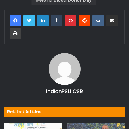
LinkedIn
Tumblr
Pinterest
Reddit
VKontakte
Share via Email
Print
IndianPSU CSR
Related Articles