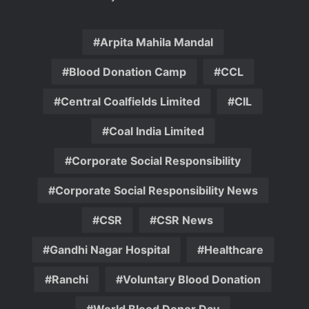
Arpita Mahila Mandal
Blood Donation Camp
CCL
Central Coalfields Limited
CIL
Coal India Limited
Corporate Social Responsibility
Corporate Social Responsibility News
CSR
CSR News
Gandhi Nagar Hospital
Healthcare
Ranchi
Voluntary Blood Donation
World Blood Donor Day