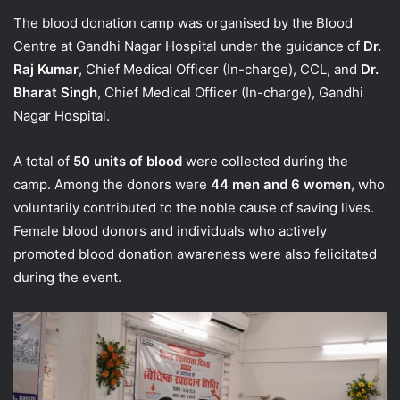
The blood donation camp was organised by the Blood
Centre at Gandhi Nagar Hospital under the guidance of
Dr.
Raj Kumar
, Chief Medical Officer (In-charge), CCL, and
Dr.
Bharat Singh
, Chief Medical Officer (In-charge), Gandhi
Nagar Hospital.
A total of
50 units of blood
were collected during the
camp. Among the donors were
44 men and 6 women
, who
voluntarily contributed to the noble cause of saving lives.
Female blood donors and individuals who actively
promoted blood donation awareness were also felicitated
during the event.