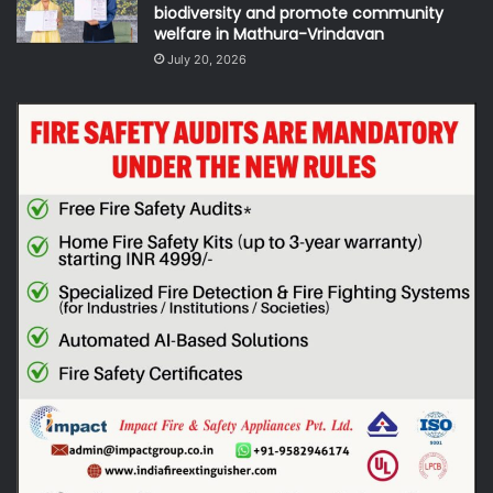
biodiversity and promote community
welfare in Mathura-Vrindavan
July 20, 2026