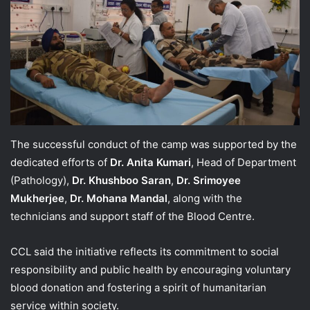
The successful conduct of the camp was supported by the
dedicated efforts of
Dr. Anita Kumari
, Head of Department
(Pathology),
Dr. Khushboo Saran
,
Dr. Srimoyee
Mukherjee
,
Dr. Mohana Mandal
, along with the
technicians and support staff of the Blood Centre.
CCL said the initiative reflects its commitment to social
responsibility and public health by encouraging voluntary
blood donation and fostering a spirit of humanitarian
service within society.