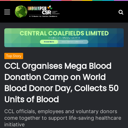
Menu
S
fo
Top Story
CCL Organises Mega Blood
Donation Camp on World
Blood Donor Day, Collects 50
Units of Blood
CCL officials, employees and voluntary donors
come together to support life-saving healthcare
initiative