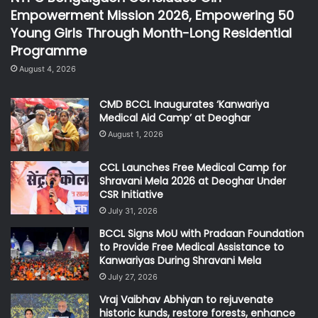
Empowerment Mission 2026, Empowering 50
Young Girls Through Month-Long Residential
Programme
August 4, 2026
CMD BCCL Inaugurates ‘Kanwariya
Medical Aid Camp’ at Deoghar
August 1, 2026
CCL Launches Free Medical Camp for
Shravani Mela 2026 at Deoghar Under
CSR Initiative
July 31, 2026
BCCL Signs MoU with Pradaan Foundation
to Provide Free Medical Assistance to
Kanwariyas During Shravani Mela
July 27, 2026
Vraj Vaibhav Abhiyan to rejuvenate
historic kunds, restore forests, enhance