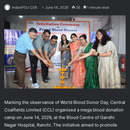
IndianPSU CSR
June 14, 2026
26
1 minute read
Marking the observance of World Blood Donor Day, Central
Coalfields Limited (CCL) organised a mega blood donation
camp on June 14, 2026, at the Blood Centre of Gandhi
Nagar Hospital, Ranchi. The initiative aimed to promote