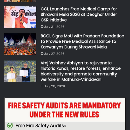
CCL Launches Free Medical Camp for
Shravani Mela 2026 at Deoghar Under
CSR Initiative
July 31, 2026
BCCL Signs MoU with Pradaan Foundation
to Provide Free Medical Assistance to
Kanwariyas During Shravani Mela
July 27, 2026
Vraj Vaibhav Abhiyan to rejuvenate
historic kunds, restore forests, enhance
biodiversity and promote community
welfare in Mathura-Vrindavan
July 20, 2026