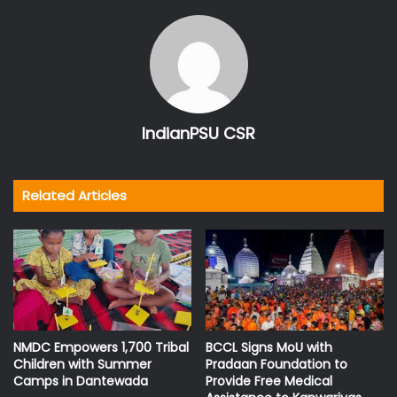
IndianPSU CSR
Related Articles
NMDC Empowers 1,700 Tribal
BCCL Signs MoU with
Children with Summer
Pradaan Foundation to
Camps in Dantewada
Provide Free Medical