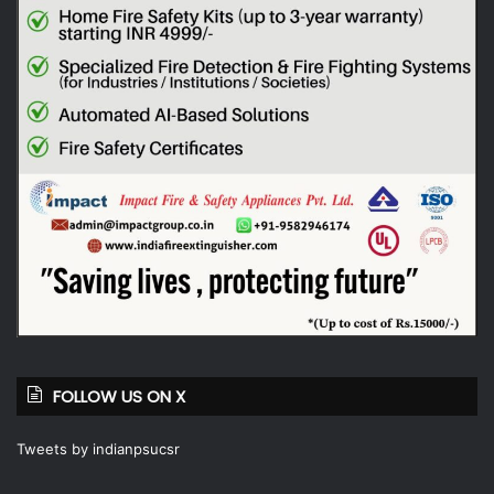
FOLLOW US ON X
Tweets by indianpsucsr