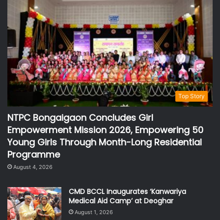
Top Story
NTPC Bongaigaon Concludes Girl
Empowerment Mission 2026, Empowering 50
Young Girls Through Month-Long Residential
Programme
August 4, 2026
CMD BCCL Inaugurates ‘Kanwariya
Medical Aid Camp’ at Deoghar
August 1, 2026