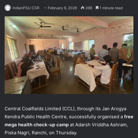
IndianPSU CSR
February 6, 2026
398
1 minute read
Central Coalfields Limited (CCL), through its Jan Arogya
Kendra Public Health Centre, successfully organised a
free
mega health check-up camp
at Adarsh Vriddha Ashram,
Piska Nagri, Ranchi, on Thursday.