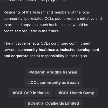
Residents of the Ashram and members of the local
community appreciated CCL’s public welfare initiative and
expressed hope that such health camps would be
organised regularly in the future.
The initiative reflects CCL’s continued commitment
towards
community healthcare, inclusive development,
and corporate social responsibility
in the region.
Adarsh Vriddha Ashram
CCL community outreach
CCL CSR initiative
CCL Health Camp
Central Coalfields Limited