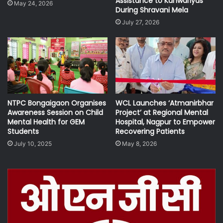
Assistance to Kanwariyas
May 24, 2026
During Shravani Mela
July 27, 2026
NTPC Bongaigaon Organises
WCL Launches ‘Atmanirbhar
Awareness Session on Child
Project’ at Regional Mental
Mental Health for GEM
Hospital, Nagpur to Empower
Students
Recovering Patients
July 10, 2025
May 8, 2026