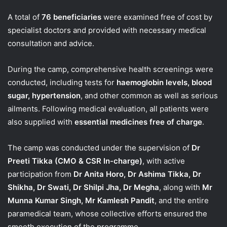
A total of
76 beneficiaries
were examined free of cost by
specialist doctors and provided with necessary medical
consultation and advice.
During the camp, comprehensive health screenings were
conducted, including tests for
haemoglobin levels, blood
sugar, hypertension
, and other common as well as serious
ailments. Following medical evaluation, all patients were
also supplied with
essential medicines free of charge
.
The camp was conducted under the supervision of
Dr
Preeti Tikka (CMO & CSR In-charge)
, with active
participation from
Dr Anita Horo, Dr Ashima Tikka, Dr
Shikha, Dr Swati, Dr Shilpi Jha, Dr Megha
, along with
Mr
Munna Kumar Singh, Mr Kamlesh Pandit
, and the entire
paramedical team, whose collective efforts ensured the
smooth execution of the programme.