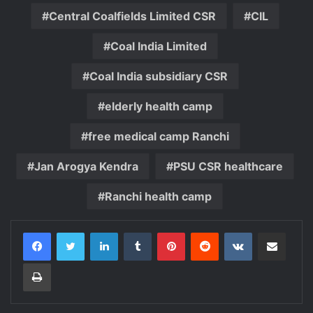
Central Coalfields Limited CSR
CIL
Coal India Limited
Coal India subsidiary CSR
elderly health camp
free medical camp Ranchi
Jan Arogya Kendra
PSU CSR healthcare
Ranchi health camp
LinkedIn
Tumblr
Pinterest
Reddit
VKontakte
Share via Email
Print