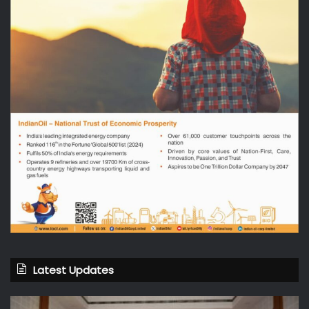
Latest Updates