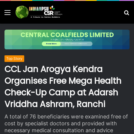
Menu
S
fo
Top Story
CCL Jan Arogya Kendra
Organises Free Mega Health
Check-Up Camp at Adarsh
Vriddha Ashram, Ranchi
A total of 76 beneficiaries were examined free of
cost by specialist doctors and provided with
necessary medical consultation and advice