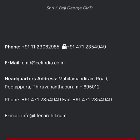
Shri K.Beji George CMD
Phone:
+91 11 23062985,
+91 471 2354949
E-Mail:
cmd@celindia.co.in
Headquarters Address:
Mahilamandiram Road,
Poojappura, Thiruvananthapuram – 695012
Phone: +91 471 2354949 Fax: +91 471 2354949
E-mail: info@lifecarehll.com