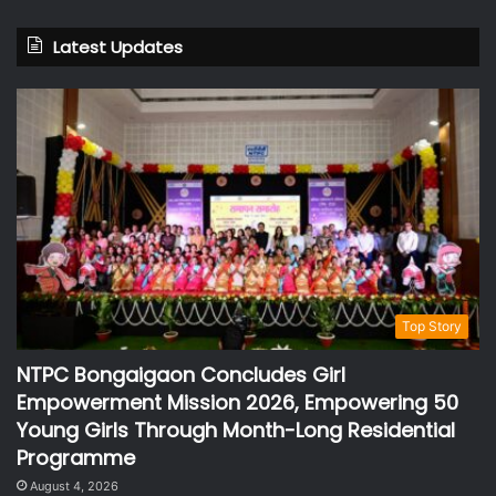
Latest Updates
Top Story
NTPC Bongaigaon Concludes Girl
Empowerment Mission 2026, Empowering 50
Young Girls Through Month-Long Residential
Programme
August 4, 2026