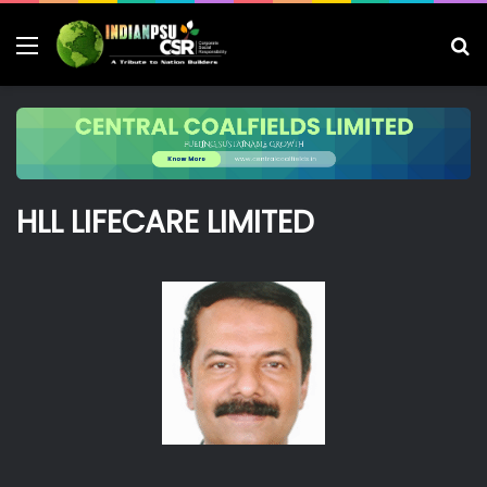
Menu
S
fo
HLL LIFECARE LIMITED