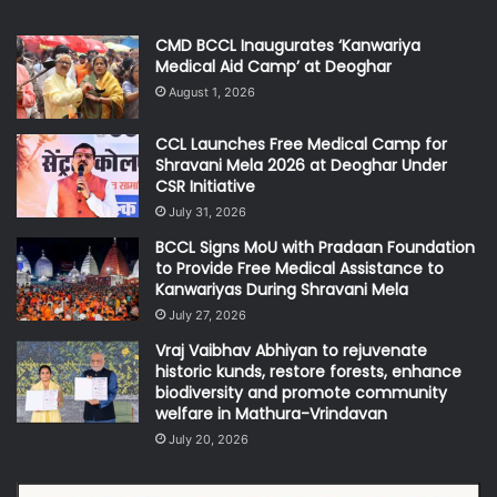
CMD BCCL Inaugurates ‘Kanwariya
Medical Aid Camp’ at Deoghar
August 1, 2026
CCL Launches Free Medical Camp for
Shravani Mela 2026 at Deoghar Under
CSR Initiative
July 31, 2026
BCCL Signs MoU with Pradaan Foundation
to Provide Free Medical Assistance to
Kanwariyas During Shravani Mela
July 27, 2026
Vraj Vaibhav Abhiyan to rejuvenate
historic kunds, restore forests, enhance
biodiversity and promote community
welfare in Mathura-Vrindavan
July 20, 2026