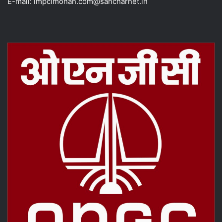
E-mail: impclmohan.com@sancharnet.in