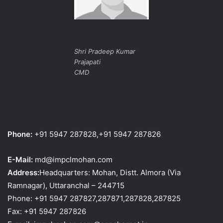
Shri Pradeep Kumar
Prajapati
CMD
Phone:
+91 5947 287828,+91 5947 287826
E-Mail:
md@impclmohan.com
Address:
Headquarters: Mohan, Distt. Almora (Via
Ramnagar), Uttaranchal – 244715
Phone: +91 5947 287827,287871,287828,287825
Fax: +91 5947 287826