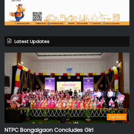
Latest Updates
Top Story
NTPC Bongaigaon Concludes Girl