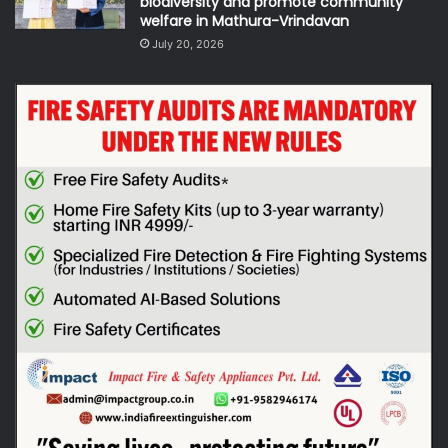
biodiversity and promote community
welfare in Mathura-Vrindavan
July 20, 2026