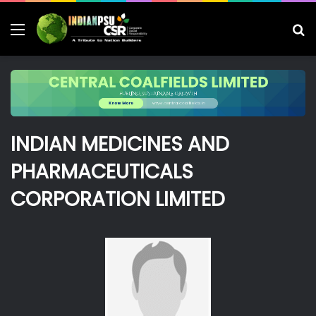
Menu
S
fo
INDIAN MEDICINES AND
PHARMACEUTICALS
CORPORATION LIMITED