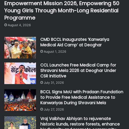
Empowerment Mission 2026, Empowering 50
Young Girls Through Month-Long Residential
Programme
August 4, 2026
CMD BCCL Inaugurates ‘Kanwariya
Medical Aid Camp’ at Deoghar
August 1, 2026
CCL Launches Free Medical Camp for
Shravani Mela 2026 at Deoghar Under
CSR Initiative
July 31, 2026
BCCL Signs MoU with Pradaan Foundation
to Provide Free Medical Assistance to
Kanwariyas During Shravani Mela
July 27, 2026
Vraj Vaibhav Abhiyan to rejuvenate
historic kunds, restore forests, enhance