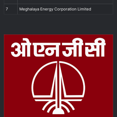
7
Meghalaya Energy Corporation Limited