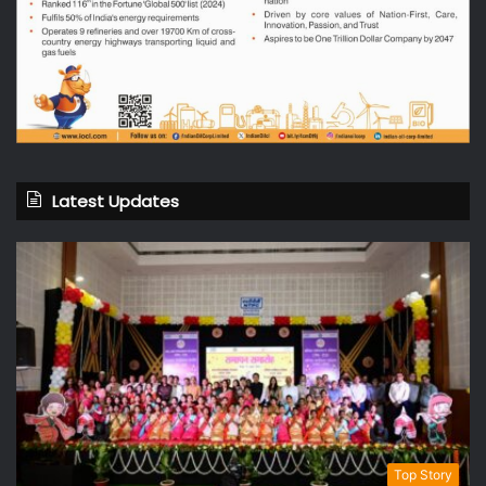
Latest Updates
Top Story