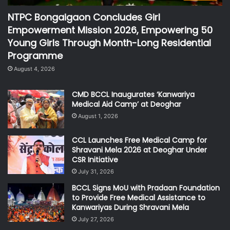
NTPC Bongaigaon Concludes Girl
Empowerment Mission 2026, Empowering 50
Young Girls Through Month-Long Residential
Programme
August 4, 2026
CMD BCCL Inaugurates ‘Kanwariya
Medical Aid Camp’ at Deoghar
August 1, 2026
CCL Launches Free Medical Camp for
Shravani Mela 2026 at Deoghar Under
CSR Initiative
July 31, 2026
BCCL Signs MoU with Pradaan Foundation
to Provide Free Medical Assistance to
Kanwariyas During Shravani Mela
July 27, 2026