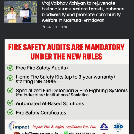
Vraj Vaibhav Abhiyan to rejuvenate
historic kunds, restore forests, enhance
biodiversity and promote community
welfare in Mathura-Vrindavan
July 20, 2026