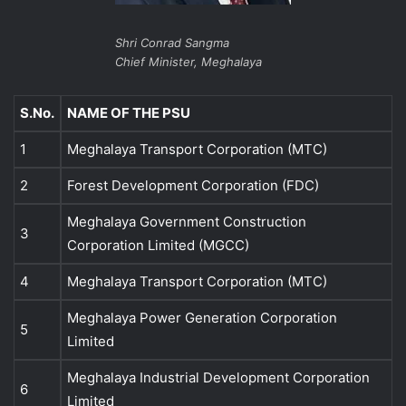
Shri Conrad Sangma
Chief Minister, Meghalaya
S.No.
NAME OF THE PSU
1
Meghalaya Transport Corporation (MTC)
2
Forest Development Corporation (FDC)
Meghalaya Government Construction
3
Corporation Limited (MGCC)
4
Meghalaya Transport Corporation (MTC)
Meghalaya Power Generation Corporation
5
Limited
Meghalaya Industrial Development Corporation
6
Limited