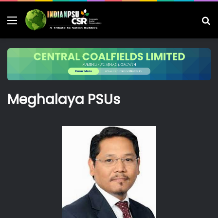
Menu
S
fo
Meghalaya PSUs