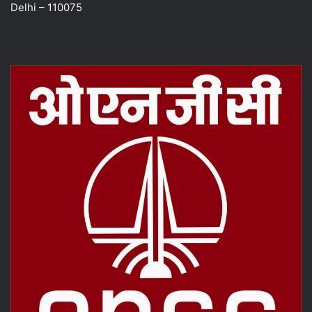
Delhi – 110075