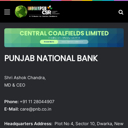
Menu
S
fo
PUNJAB NATIONAL BANK
Shri Ashok Chandra,
MD & CEO
Phone:
+91 11 28044907
E-Mail:
care@pnb.co.in
Headquarters Address:
Plot No 4, Sector 10, Dwarka, New