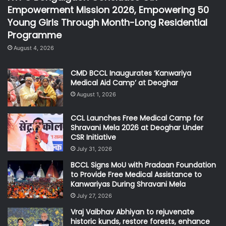
Empowerment Mission 2026, Empowering 50
Young Girls Through Month-Long Residential
Programme
August 4, 2026
CMD BCCL Inaugurates ‘Kanwariya
Medical Aid Camp’ at Deoghar
August 1, 2026
CCL Launches Free Medical Camp for
Shravani Mela 2026 at Deoghar Under
CSR Initiative
July 31, 2026
BCCL Signs MoU with Pradaan Foundation
to Provide Free Medical Assistance to
Kanwariyas During Shravani Mela
July 27, 2026
Vraj Vaibhav Abhiyan to rejuvenate
historic kunds, restore forests, enhance