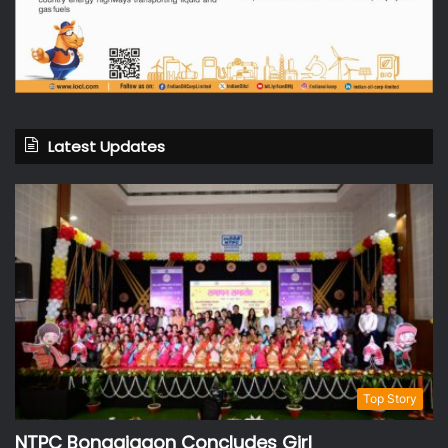
Latest Updates
Top Story
NTPC Bongaigaon Concludes Girl