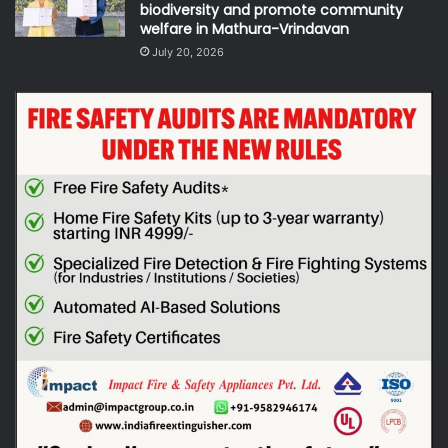
biodiversity and promote community
welfare in Mathura-Vrindavan
July 20, 2026