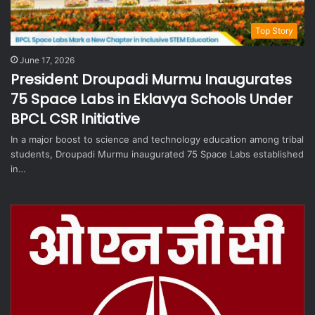
Top Story
June 17, 2026
President Droupadi Murmu Inaugurates
75 Space Labs in Eklavya Schools Under
BPCL CSR Initiative
In a major boost to science and technology education among tribal
students, Droupadi Murmu inaugurated 75 Space Labs established
in…