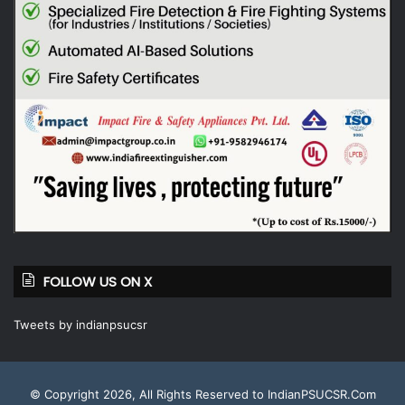
FOLLOW US ON X
Tweets by indianpsucsr
© Copyright 2026, All Rights Reserved to IndianPSUCSR.Com