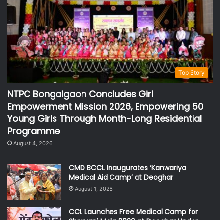
Top Story
NTPC Bongaigaon Concludes Girl
Empowerment Mission 2026, Empowering 50
Young Girls Through Month-Long Residential
Programme
August 4, 2026
CMD BCCL Inaugurates ‘Kanwariya
Medical Aid Camp’ at Deoghar
August 1, 2026
CCL Launches Free Medical Camp for