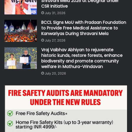
Shravani Mela 2026 at Deoghar Under
CSR Initiative
July 31, 2026
BCCL Signs MoU with Pradaan Foundation
to Provide Free Medical Assistance to
Kanwariyas During Shravani Mela
July 27, 2026
Vraj Vaibhav Abhiyan to rejuvenate
historic kunds, restore forests, enhance
biodiversity and promote community
welfare in Mathura-Vrindavan
July 20, 2026