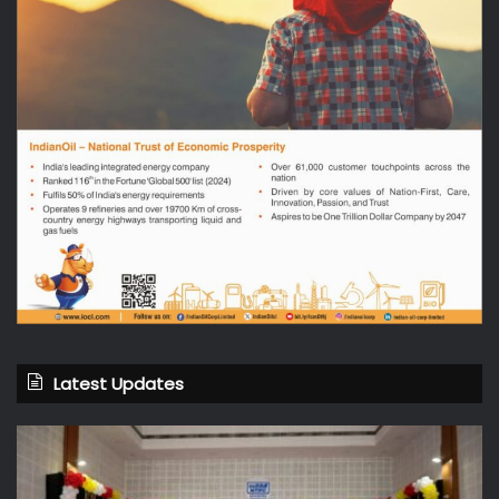
Latest Updates