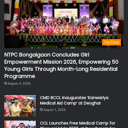
Top Story
NTPC Bongaigaon Concludes Girl
Empowerment Mission 2026, Empowering 50
Young Girls Through Month-Long Residential
Programme
August 4, 2026
CMD BCCL Inaugurates ‘Kanwariya
Medical Aid Camp’ at Deoghar
August 1, 2026
CCL Launches Free Medical Camp for