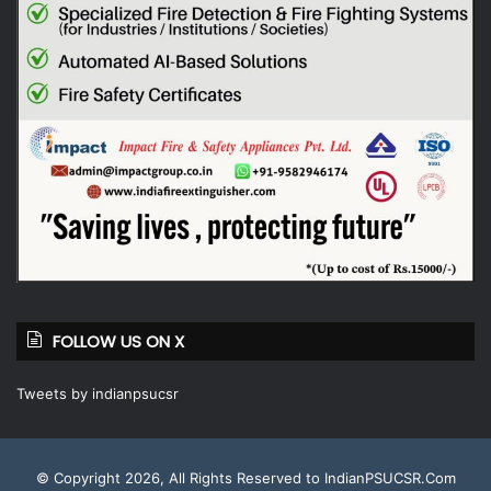
FOLLOW US ON X
Tweets by indianpsucsr
© Copyright 2026, All Rights Reserved to IndianPSUCSR.Com