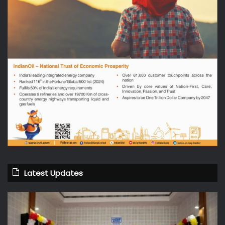
Latest Updates