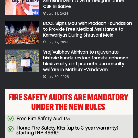
Shravani Mela 2026 at Deoghar Under
CSR Initiative
July 31, 2026
BCCL Signs MoU with Pradaan Foundation
to Provide Free Medical Assistance to
Kanwariyas During Shravani Mela
July 27, 2026
Vraj Vaibhav Abhiyan to rejuvenate
historic kunds, restore forests, enhance
biodiversity and promote community
welfare in Mathura-Vrindavan
July 20, 2026