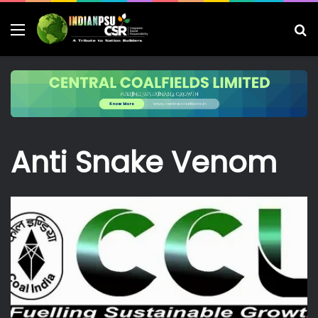
Menu
S
fo
Anti Snake Venom