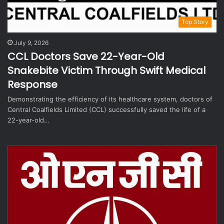
Top Story
July 9, 2026
CCL Doctors Save 22-Year-Old
Snakebite Victim Through Swift Medical
Response
Demonstrating the efficiency of its healthcare system, doctors of
Central Coalfields Limited (CCL) successfully saved the life of a
22-year-old…