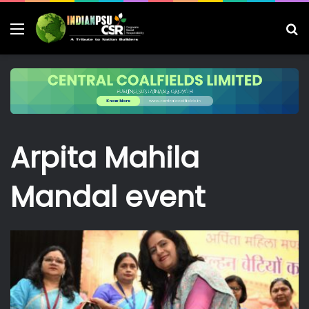
Menu
S
fo
Arpita Mahila
Mandal event