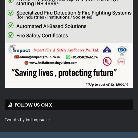
FOLLOW US ON X
Tweets by indianpsucsr