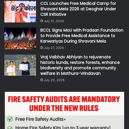
CCL Launches Free Medical Camp for
Shravani Mela 2026 at Deoghar Under
CSR Initiative
July 31, 2026
BCCL Signs MoU with Pradaan Foundation
to Provide Free Medical Assistance to
Kanwariyas During Shravani Mela
July 27, 2026
Vraj Vaibhav Abhiyan to rejuvenate
historic kunds, restore forests, enhance
biodiversity and promote community
welfare in Mathura-Vrindavan
July 20, 2026