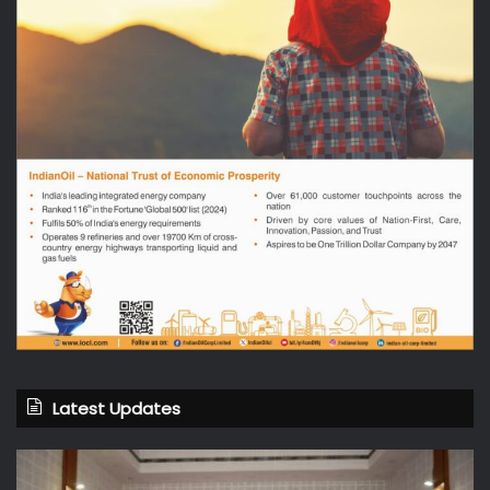
Latest Updates