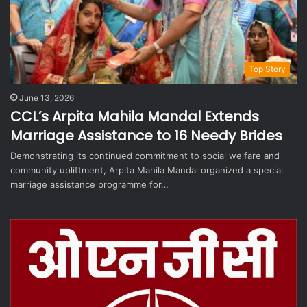
Top Story
June 13, 2026
CCL’s Arpita Mahila Mandal Extends
Marriage Assistance to 16 Needy Brides
Demonstrating its continued commitment to social welfare and
community upliftment, Arpita Mahila Mandal organized a special
marriage assistance programme for…