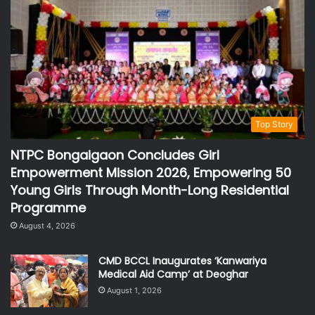
Top Story
NTPC Bongaigaon Concludes Girl
Empowerment Mission 2026, Empowering 50
Young Girls Through Month-Long Residential
Programme
August 4, 2026
CMD BCCL Inaugurates ‘Kanwariya
Medical Aid Camp’ at Deoghar
August 1, 2026