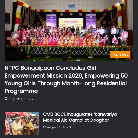
Top Story
NTPC Bongaigaon Concludes Girl
Empowerment Mission 2026, Empowering 50
Young Girls Through Month-Long Residential
Programme
August 4, 2026
CMD BCCL Inaugurates ‘Kanwariya
Medical Aid Camp’ at Deoghar
August 1, 2026