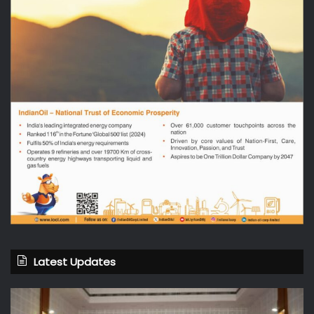
Latest Updates