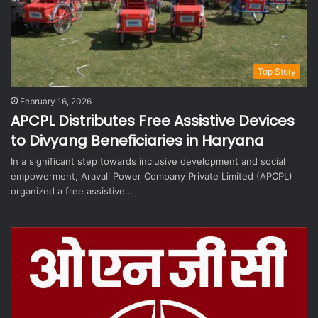
Top Story
February 16, 2026
APCPL Distributes Free Assistive Devices
to Divyang Beneficiaries in Haryana
In a significant step towards inclusive development and social
empowerment, Aravali Power Company Private Limited (APCPL)
organized a free assistive…