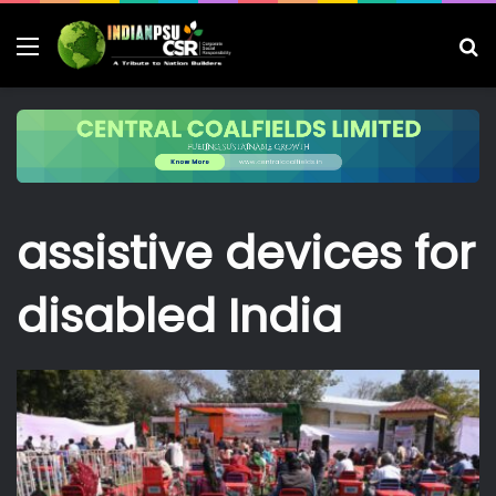
Menu
S
fo
assistive devices for
disabled India