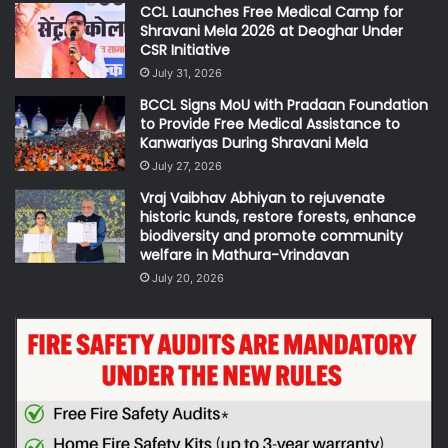
CCL Launches Free Medical Camp for
Shravani Mela 2026 at Deoghar Under
CSR Initiative
July 31, 2026
BCCL Signs MoU with Pradaan Foundation
to Provide Free Medical Assistance to
Kanwariyas During Shravani Mela
July 27, 2026
Vraj Vaibhav Abhiyan to rejuvenate
historic kunds, restore forests, enhance
biodiversity and promote community
welfare in Mathura-Vrindavan
July 20, 2026