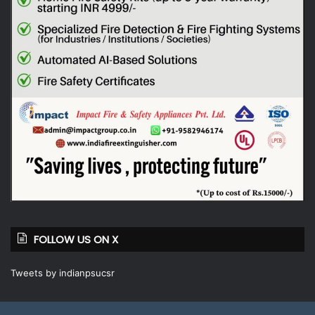
FOLLOW US ON X
Tweets by indianpsucsr