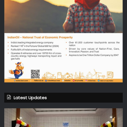
Latest Updates