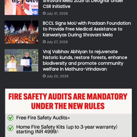
Shravani Mela 2026 at Deoghar Under
CSR Initiative
July 31, 2026
BCCL Signs MoU with Pradaan Foundation
to Provide Free Medical Assistance to
Kanwariyas During Shravani Mela
July 27, 2026
Vraj Vaibhav Abhiyan to rejuvenate
historic kunds, restore forests, enhance
biodiversity and promote community
welfare in Mathura-Vrindavan
July 20, 2026