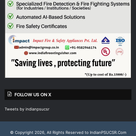
FOLLOW US ON X
Tweets by indianpsucsr
© Copyright 2026, All Rights Reserved to IndianPSUCSR.Com