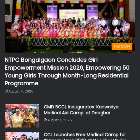
Top Story
NTPC Bongaigaon Concludes Girl
Empowerment Mission 2026, Empowering 50
Young Girls Through Month-Long Residential
Programme
August 4, 2026
CMD BCCL Inaugurates ‘Kanwariya
Medical Aid Camp’ at Deoghar
August 1, 2026
CCL Launches Free Medical Camp for