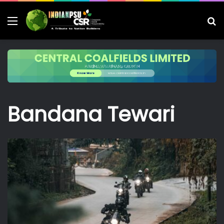
Menu
S
fo
Bandana Tewari