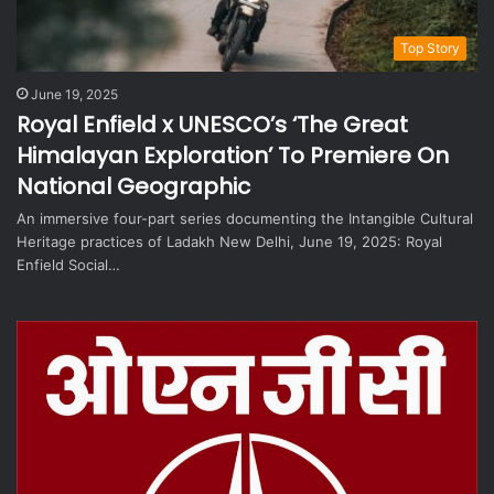
Top Story
June 19, 2025
Royal Enfield x UNESCO’s ‘The Great
Himalayan Exploration’ To Premiere On
National Geographic
An immersive four-part series documenting the Intangible Cultural
Heritage practices of Ladakh New Delhi, June 19, 2025: Royal
Enfield Social…