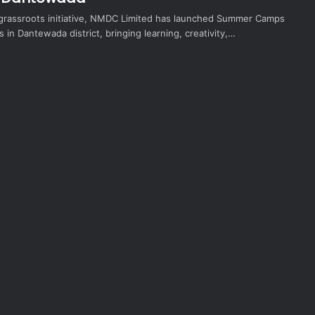
 grassroots initiative, NMDC Limited has launched Summer Camps
s in Dantewada district, bringing learning, creativity,…