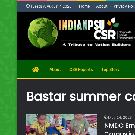
Home
About
Privacy Pol
Tuesday, August 4 2026
Home
About
CSR Reports
Top Story
Page
Bastar summer 
May 24, 2026
NMDC Empo
Camps in