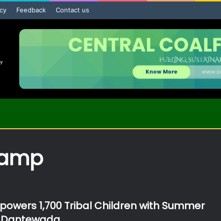
icy
Feedback
Contact us
camp
wers 1,700 Tribal Children with Summer
 Dantewada