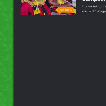
In a meaningful
Top Story
across 17 village