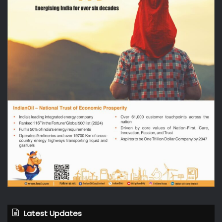
Latest Updates