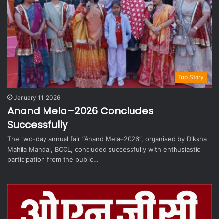
Top Story
January 11, 2026
Anand Mela–2026 Concludes
Successfully
The two-day annual fair “Anand Mela–2026”, organised by Diksha
Mahila Mandal, BCCL, concluded successfully with enthusiastic
participation from the public…