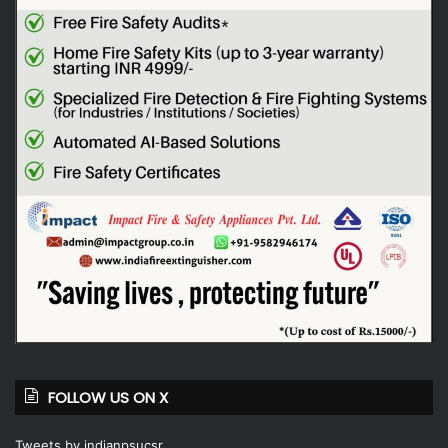
FOLLOW US ON X
Tweets by indianpsucsr