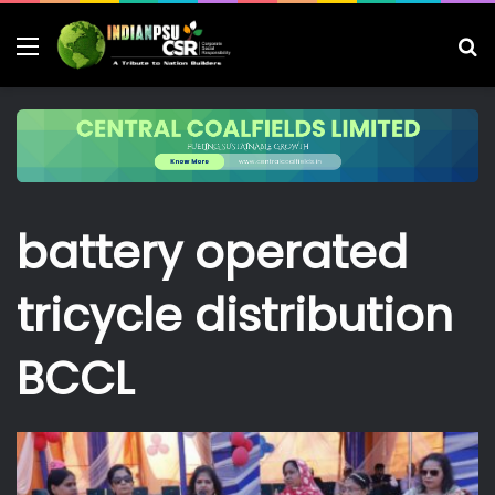
Menu
S
fo
battery operated
tricycle distribution
BCCL