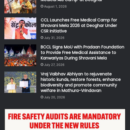
August 1, 2026
CCL Launches Free Medical Camp for
Shravani Mela 2026 at Deoghar Under
CSR Initiative
July 31, 2026
BCCL Signs MoU with Pradaan Foundation
to Provide Free Medical Assistance to
Kanwariyas During Shravani Mela
July 27, 2026
Vraj Vaibhav Abhiyan to rejuvenate
historic kunds, restore forests, enhance
biodiversity and promote community
welfare in Mathura-Vrindavan
July 20, 2026