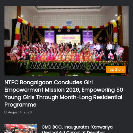
Top Story
NTPC Bongaigaon Concludes Girl
Empowerment Mission 2026, Empowering 50
Young Girls Through Month-Long Residential
Programme
August 4, 2026
CMD BCCL Inaugurates ‘Kanwariya
Medical Aid Camp’ at Deoghar