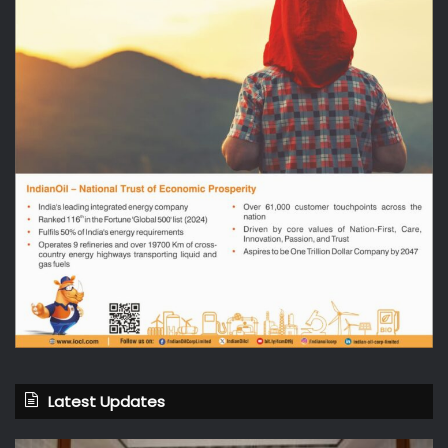
Latest Updates