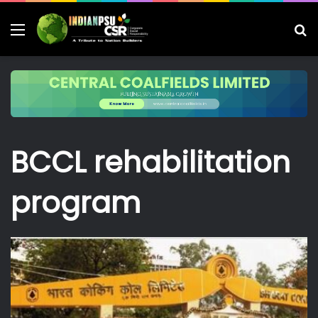
Menu
S
fo
BCCL rehabilitation
program