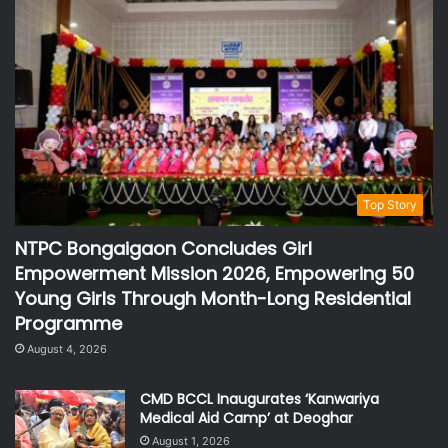
Top Story
NTPC Bongaigaon Concludes Girl
Empowerment Mission 2026, Empowering 50
Young Girls Through Month-Long Residential
Programme
August 4, 2026
CMD BCCL Inaugurates ‘Kanwariya
Medical Aid Camp’ at Deoghar
August 1, 2026