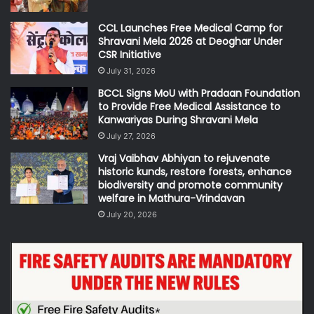
CCL Launches Free Medical Camp for
Shravani Mela 2026 at Deoghar Under
CSR Initiative
July 31, 2026
BCCL Signs MoU with Pradaan Foundation
to Provide Free Medical Assistance to
Kanwariyas During Shravani Mela
July 27, 2026
Vraj Vaibhav Abhiyan to rejuvenate
historic kunds, restore forests, enhance
biodiversity and promote community
welfare in Mathura-Vrindavan
July 20, 2026