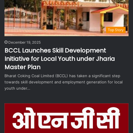
Top Story
December 19, 2025
BCCL Launches Skill Development
Initiative for Local Youth under Jharia
Master Plan
Bharat Coking Coal Limited (BCCL) has taken a significant step
towards skill development and employment generation for local
youth under…