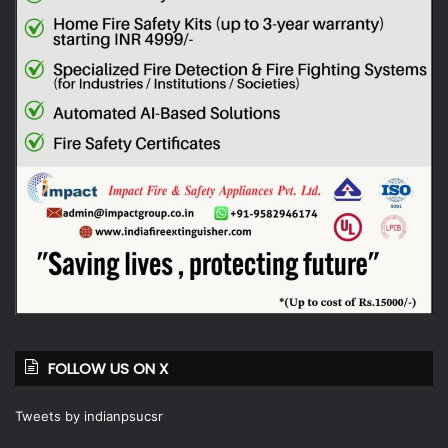
FOLLOW US ON X
Tweets by indianpsucsr