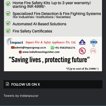
FOLLOW US ON X
Tweets by indianpsucsr