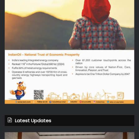
Latest Updates