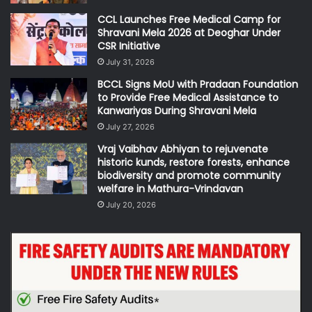
CCL Launches Free Medical Camp for
Shravani Mela 2026 at Deoghar Under
CSR Initiative
July 31, 2026
BCCL Signs MoU with Pradaan Foundation
to Provide Free Medical Assistance to
Kanwariyas During Shravani Mela
July 27, 2026
Vraj Vaibhav Abhiyan to rejuvenate
historic kunds, restore forests, enhance
biodiversity and promote community
welfare in Mathura-Vrindavan
July 20, 2026