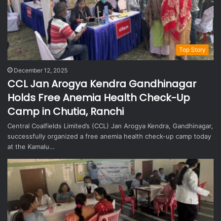
Top Story
December 12, 2025
CCL Jan Arogya Kendra Gandhinagar
Holds Free Anemia Health Check-Up
Camp in Chutia, Ranchi
Central Coalfields Limited’s (CCL) Jan Arogya Kendra, Gandhinagar,
successfully organized a free anemia health check-up camp today
at the Kamalu…