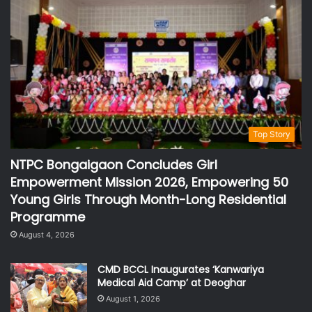
Top Story
NTPC Bongaigaon Concludes Girl
Empowerment Mission 2026, Empowering 50
Young Girls Through Month-Long Residential
Programme
August 4, 2026
CMD BCCL Inaugurates ‘Kanwariya
Medical Aid Camp’ at Deoghar
August 1, 2026