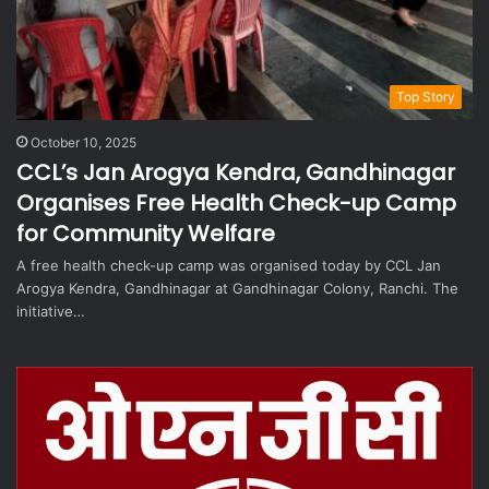
Top Story
October 10, 2025
CCL’s Jan Arogya Kendra, Gandhinagar
Organises Free Health Check-up Camp
for Community Welfare
A free health check-up camp was organised today by CCL Jan
Arogya Kendra, Gandhinagar at Gandhinagar Colony, Ranchi. The
initiative…