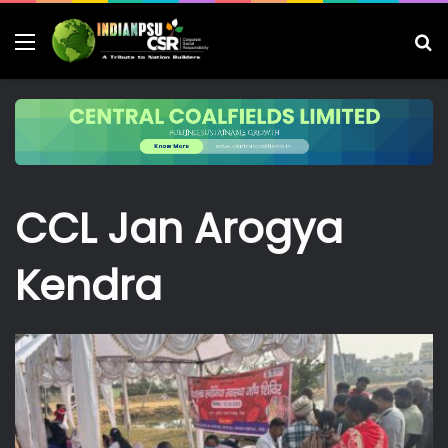
Menu
S
fo
CCL Jan Arogya
Kendra