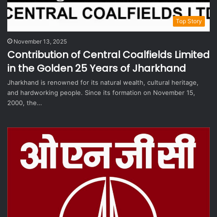
Top Story
November 13, 2025
Contribution of Central Coalfields Limited
in the Golden 25 Years of Jharkhand
Jharkhand is renowned for its natural wealth, cultural heritage,
and hardworking people. Since its formation on November 15,
2000, the…