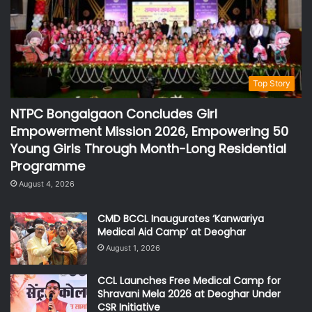
Top Story
NTPC Bongaigaon Concludes Girl
Empowerment Mission 2026, Empowering 50
Young Girls Through Month-Long Residential
Programme
August 4, 2026
CMD BCCL Inaugurates ‘Kanwariya
Medical Aid Camp’ at Deoghar
August 1, 2026
CCL Launches Free Medical Camp for
Shravani Mela 2026 at Deoghar Under
CSR Initiative