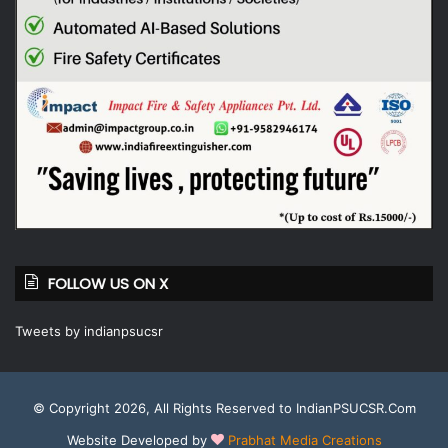
FOLLOW US ON X
Tweets by indianpsucsr
© Copyright 2026, All Rights Reserved to IndianPSUCSR.Com
Website Developed by
Prabhat Media Creations