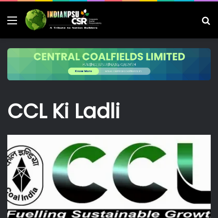
Menu
S
fo
CCL Ki Ladli