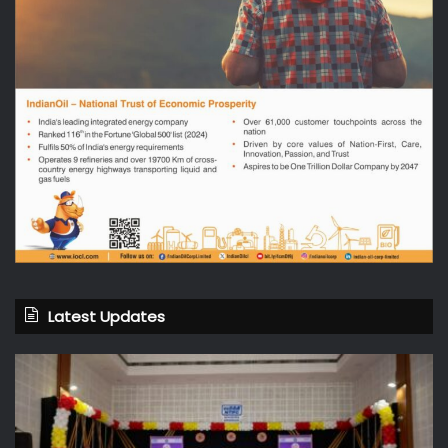
Latest Updates