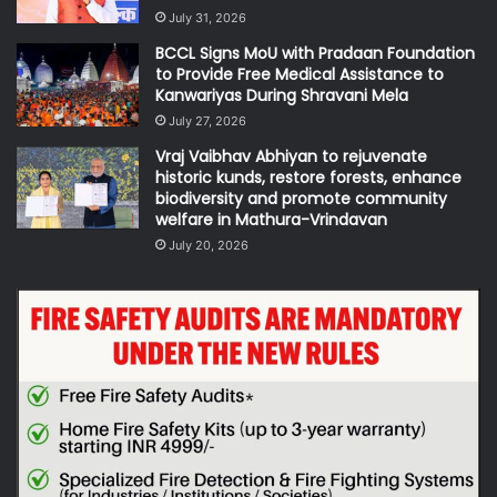
July 31, 2026
BCCL Signs MoU with Pradaan Foundation
to Provide Free Medical Assistance to
Kanwariyas During Shravani Mela
July 27, 2026
Vraj Vaibhav Abhiyan to rejuvenate
historic kunds, restore forests, enhance
biodiversity and promote community
welfare in Mathura-Vrindavan
July 20, 2026