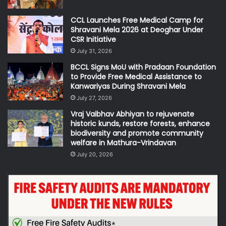
CCL Launches Free Medical Camp for
Shravani Mela 2026 at Deoghar Under
CSR Initiative
July 31, 2026
BCCL Signs MoU with Pradaan Foundation
to Provide Free Medical Assistance to
Kanwariyas During Shravani Mela
July 27, 2026
Vraj Vaibhav Abhiyan to rejuvenate
historic kunds, restore forests, enhance
biodiversity and promote community
welfare in Mathura-Vrindavan
July 20, 2026