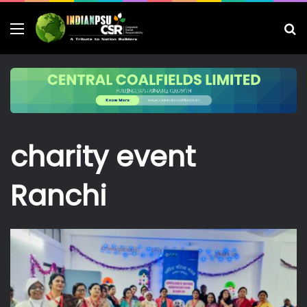
Menu
S
fo
charity event
Ranchi