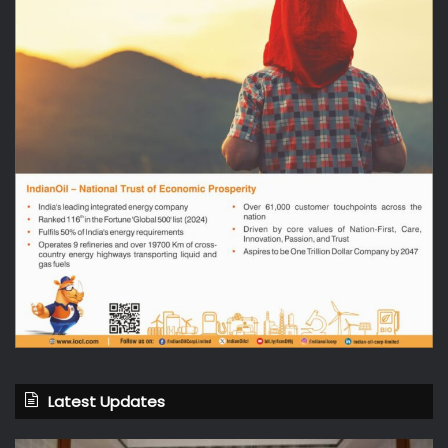
Latest Updates