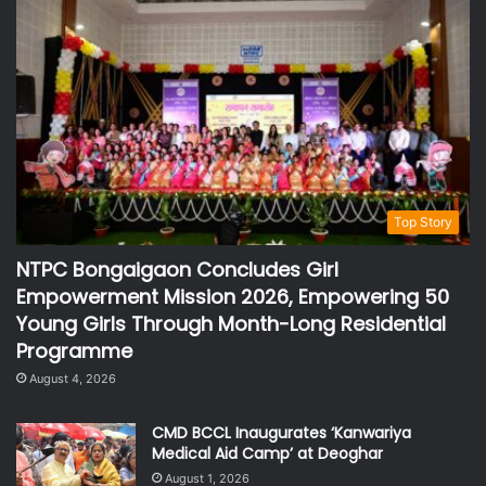
Top Story
NTPC Bongaigaon Concludes Girl
Empowerment Mission 2026, Empowering 50
Young Girls Through Month-Long Residential
Programme
August 4, 2026
CMD BCCL Inaugurates ‘Kanwariya
Medical Aid Camp’ at Deoghar
August 1, 2026