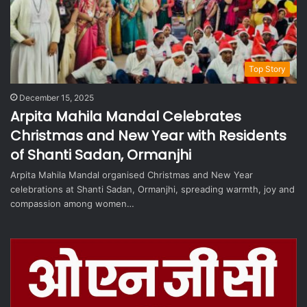
Top Story
December 15, 2025
Arpita Mahila Mandal Celebrates
Christmas and New Year with Residents
of Shanti Sadan, Ormanjhi
Arpita Mahila Mandal organised Christmas and New Year
celebrations at Shanti Sadan, Ormanjhi, spreading warmth, joy and
compassion among women…