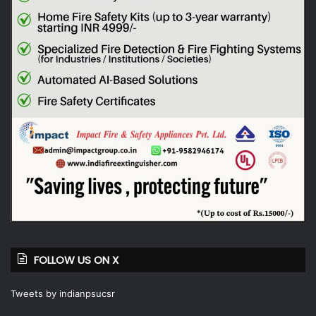
FOLLOW US ON X
Tweets by indianpsucsr