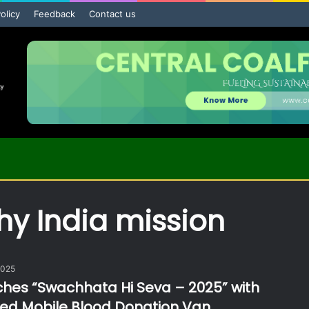
olicy
Feedback
Contact us
hy India mission
2025
hes “Swachhata Hi Seva – 2025” with
d Mobile Blood Donation Van