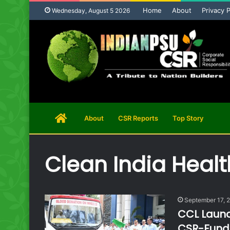
Home
About
Privacy P
Wednesday, August 5 2026
Home
About
CSR Reports
Top Story
Page
Clean India Healt
September 17, 
CCL Launc
CSR-Funde