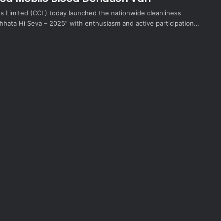
ds Limited (CCL) today launched the nationwide cleanliness
hata Hi Seva – 2025” with enthusiasm and active participation…