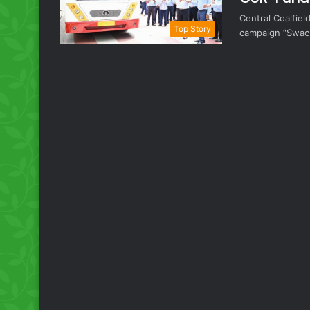
Central Coalfiel
Top Story
campaign “Swach