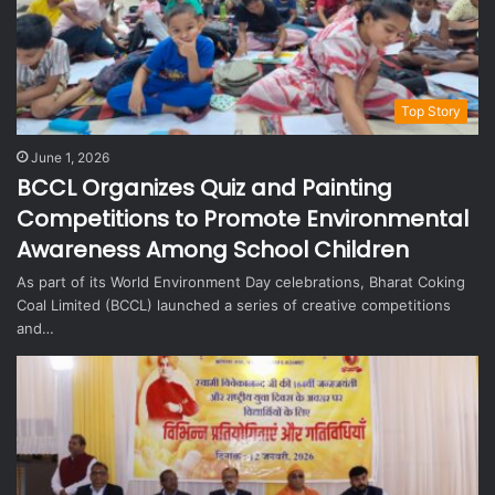
Top Story
June 1, 2026
BCCL Organizes Quiz and Painting
Competitions to Promote Environmental
Awareness Among School Children
As part of its World Environment Day celebrations, Bharat Coking
Coal Limited (BCCL) launched a series of creative competitions
and…