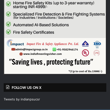
FOLLOW US ON X
Tweets by indianpsucsr