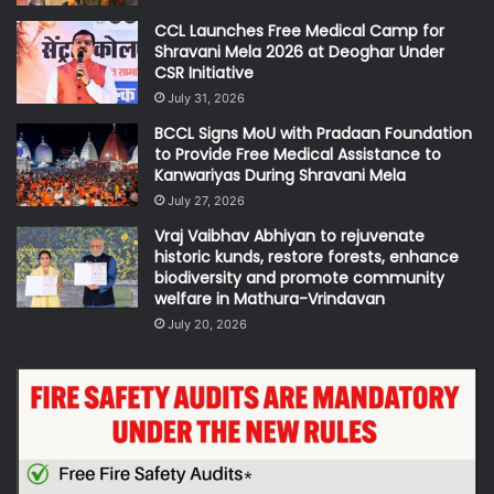
CCL Launches Free Medical Camp for
Shravani Mela 2026 at Deoghar Under
CSR Initiative
July 31, 2026
BCCL Signs MoU with Pradaan Foundation
to Provide Free Medical Assistance to
Kanwariyas During Shravani Mela
July 27, 2026
Vraj Vaibhav Abhiyan to rejuvenate
historic kunds, restore forests, enhance
biodiversity and promote community
welfare in Mathura-Vrindavan
July 20, 2026