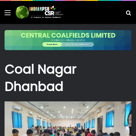
Menu
S
fo
Coal Nagar
Dhanbad