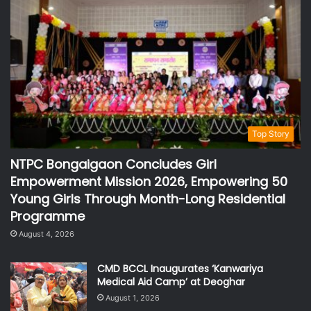
Top Story
NTPC Bongaigaon Concludes Girl
Empowerment Mission 2026, Empowering 50
Young Girls Through Month-Long Residential
Programme
August 4, 2026
CMD BCCL Inaugurates ‘Kanwariya
Medical Aid Camp’ at Deoghar
August 1, 2026