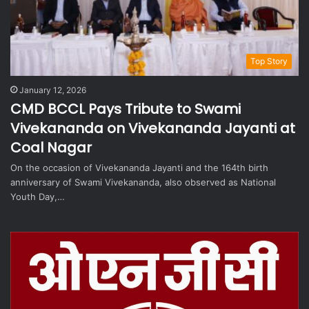
Top Story
January 12, 2026
CMD BCCL Pays Tribute to Swami
Vivekananda on Vivekananda Jayanti at
Coal Nagar
On the occasion of Vivekananda Jayanti and the 164th birth
anniversary of Swami Vivekananda, also observed as National
Youth Day,…