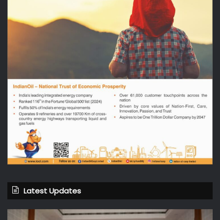
Latest Updates