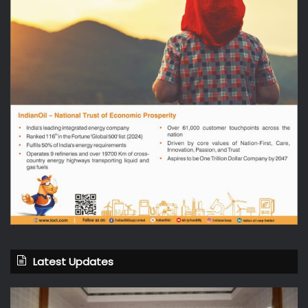
Latest Updates