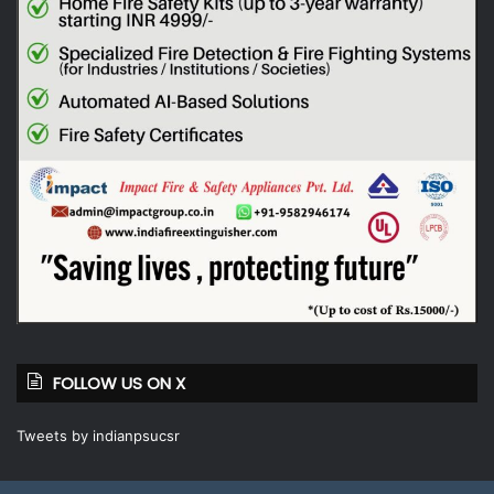
FOLLOW US ON X
Tweets by indianpsucsr