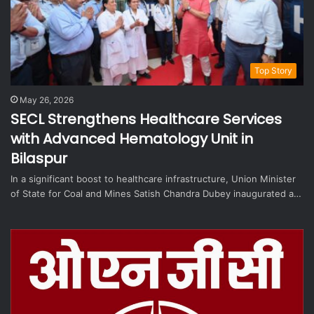
Top Story
May 26, 2026
SECL Strengthens Healthcare Services
with Advanced Hematology Unit in
Bilaspur
In a significant boost to healthcare infrastructure, Union Minister
of State for Coal and Mines Satish Chandra Dubey inaugurated a…