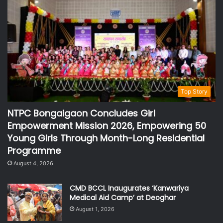
Top Story
NTPC Bongaigaon Concludes Girl
Empowerment Mission 2026, Empowering 50
Young Girls Through Month-Long Residential
Programme
August 4, 2026
CMD BCCL Inaugurates ‘Kanwariya
Medical Aid Camp’ at Deoghar
August 1, 2026