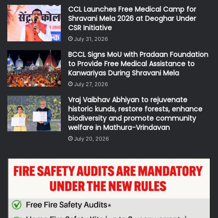
CCL Launches Free Medical Camp for
Shravani Mela 2026 at Deoghar Under
CSR Initiative
July 31, 2026
BCCL Signs MoU with Pradaan Foundation
to Provide Free Medical Assistance to
Kanwariyas During Shravani Mela
July 27, 2026
Vraj Vaibhav Abhiyan to rejuvenate
historic kunds, restore forests, enhance
biodiversity and promote community
welfare in Mathura-Vrindavan
July 20, 2026