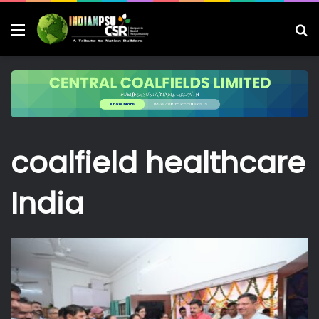
Menu
S
fo
coalfield healthcare
India