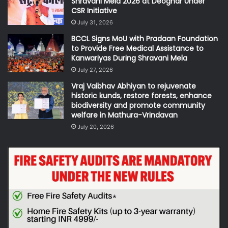
Shravani Mela 2026 at Deoghar Under
CSR Initiative
July 31, 2026
BCCL Signs MoU with Pradaan Foundation
to Provide Free Medical Assistance to
Kanwariyas During Shravani Mela
July 27, 2026
Vraj Vaibhav Abhiyan to rejuvenate
historic kunds, restore forests, enhance
biodiversity and promote community
welfare in Mathura-Vrindavan
July 20, 2026