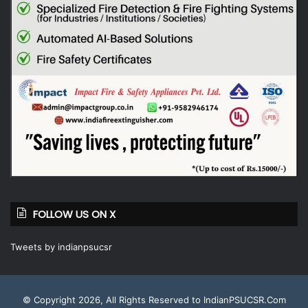
FOLLOW US ON X
Tweets by indianpsucsr
© Copyright 2026, All Rights Reserved to IndianPSUCSR.Com