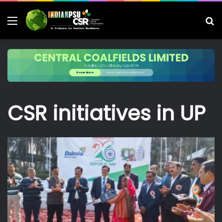
Menu
S
fo
CSR initiatives in UP