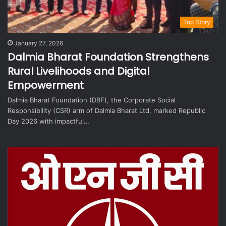
Top Story
January 27, 2026
Dalmia Bharat Foundation Strengthens
Rural Livelihoods and Digital
Empowerment
Dalmia Bharat Foundation (DBF), the Corporate Social
Responsibility (CSR) arm of Dalmia Bharat Ltd, marked Republic
Day 2026 with impactful…