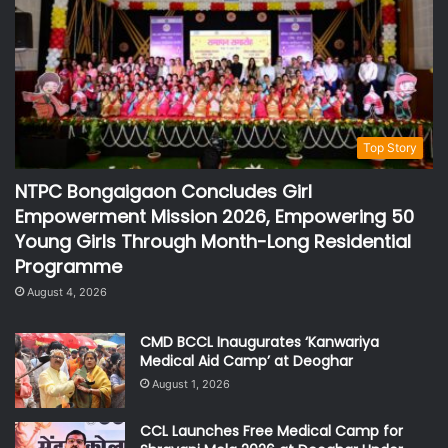
Top Story
NTPC Bongaigaon Concludes Girl
Empowerment Mission 2026, Empowering 50
Young Girls Through Month-Long Residential
Programme
August 4, 2026
CMD BCCL Inaugurates ‘Kanwariya
Medical Aid Camp’ at Deoghar
August 1, 2026
CCL Launches Free Medical Camp for