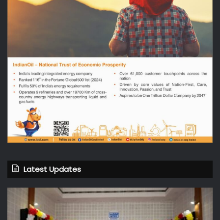
Latest Updates