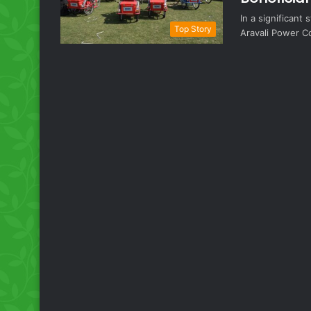
In a significan
Top Story
Aravali Power C