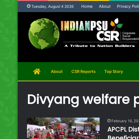
Home
About
Privacy Pol
Tuesday, August 4 2026
Home
About
CSR Reports
Top Story
Page
Divyang welfare
February 16, 2
APCPL Dist
Beneficiar