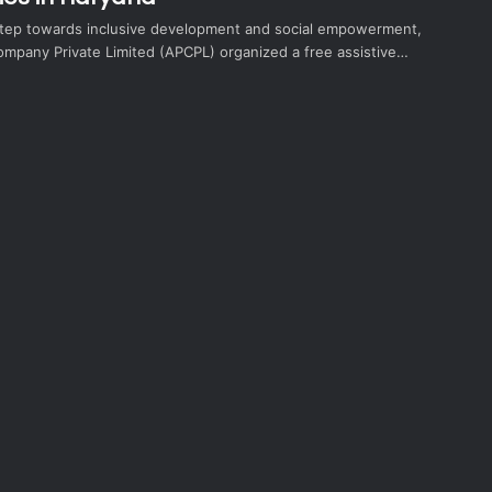
t step towards inclusive development and social empowerment,
ompany Private Limited (APCPL) organized a free assistive…