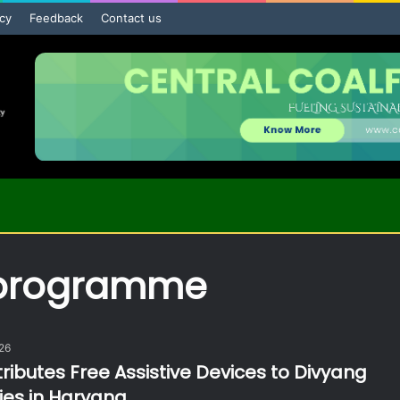
icy
Feedback
Contact us
 programme
026
ributes Free Assistive Devices to Divyang
ies in Haryana