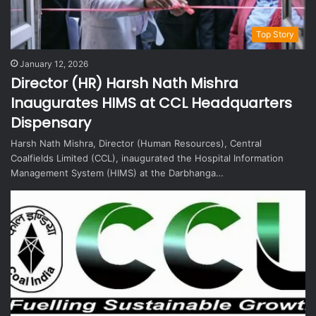
Top Story
January 12, 2026
Director (HR) Harsh Nath Mishra
Inaugurates HIMS at CCL Headquarters
Dispensary
Harsh Nath Mishra, Director (Human Resources), Central
Coalfields Limited (CCL), inaugurated the Hospital Information
Management System (HIMS) at the Darbhanga…