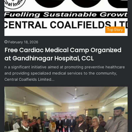
Top Story
February 18, 2026
Free Cardiac Medical Camp Organized
at Gandhinagar Hospital, CCL
n a significant initiative aimed at promoting preventive healthcare
and providing specialized medical services to the community,
Central Coalfields Limited…