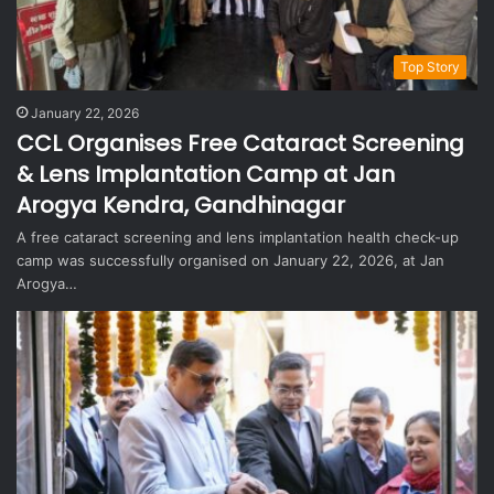
Top Story
January 22, 2026
CCL Organises Free Cataract Screening
& Lens Implantation Camp at Jan
Arogya Kendra, Gandhinagar
A free cataract screening and lens implantation health check-up
camp was successfully organised on January 22, 2026, at Jan
Arogya…