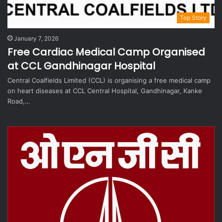
Top Story
January 7, 2026
Free Cardiac Medical Camp Organised
at CCL Gandhinagar Hospital
Central Coalfields Limited (CCL) is organising a free medical camp
on heart diseases at CCL Central Hospital, Gandhinagar, Kanke
Road,…