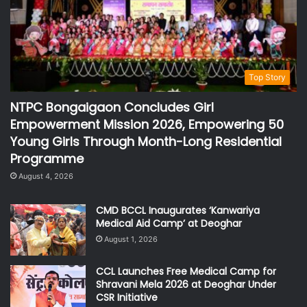
Top Story
NTPC Bongaigaon Concludes Girl
Empowerment Mission 2026, Empowering 50
Young Girls Through Month-Long Residential
Programme
August 4, 2026
CMD BCCL Inaugurates ‘Kanwariya
Medical Aid Camp’ at Deoghar
August 1, 2026
CCL Launches Free Medical Camp for
Shravani Mela 2026 at Deoghar Under
CSR Initiative