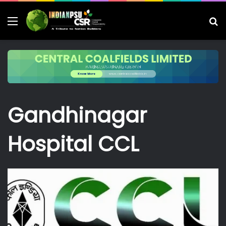
Menu
S
fo
Gandhinagar
Hospital CCL