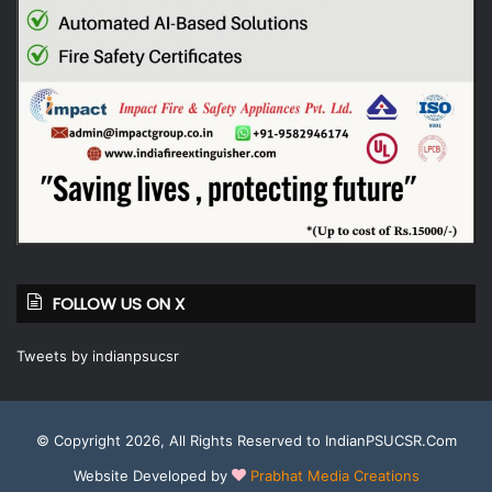
FOLLOW US ON X
Tweets by indianpsucsr
© Copyright 2026, All Rights Reserved to IndianPSUCSR.Com
Website Developed by
Prabhat Media Creations