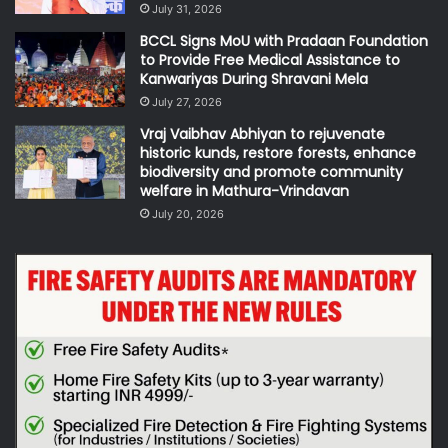
July 31, 2026
BCCL Signs MoU with Pradaan Foundation
to Provide Free Medical Assistance to
Kanwariyas During Shravani Mela
July 27, 2026
Vraj Vaibhav Abhiyan to rejuvenate
historic kunds, restore forests, enhance
biodiversity and promote community
welfare in Mathura-Vrindavan
July 20, 2026