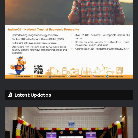
Latest Updates