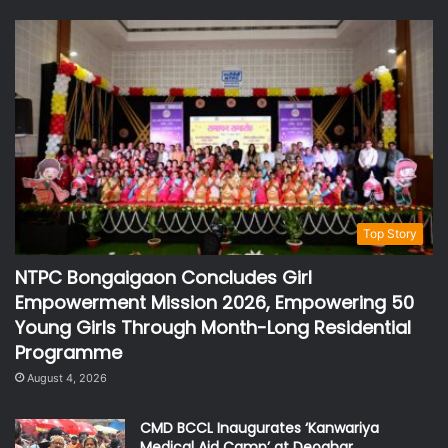
Top Story
NTPC Bongaigaon Concludes Girl
Empowerment Mission 2026, Empowering 50
Young Girls Through Month-Long Residential
Programme
August 4, 2026
CMD BCCL Inaugurates ‘Kanwariya
Medical Aid Camp’ at Deoghar