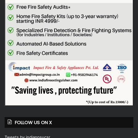
FOLLOW US ON X
Tweets by indianpsucsr