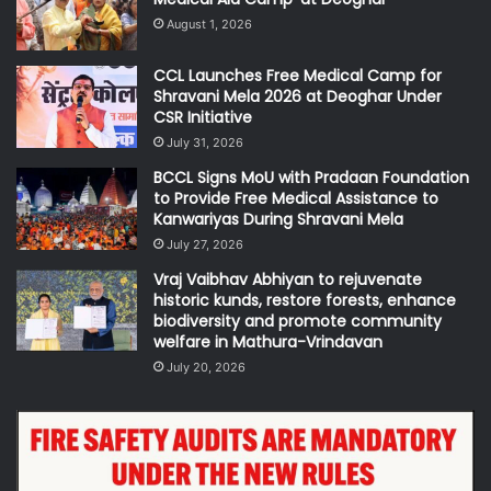
August 1, 2026
CCL Launches Free Medical Camp for
Shravani Mela 2026 at Deoghar Under
CSR Initiative
July 31, 2026
BCCL Signs MoU with Pradaan Foundation
to Provide Free Medical Assistance to
Kanwariyas During Shravani Mela
July 27, 2026
Vraj Vaibhav Abhiyan to rejuvenate
historic kunds, restore forests, enhance
biodiversity and promote community
welfare in Mathura-Vrindavan
July 20, 2026