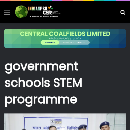
Menu
S
fo
government
schools STEM
programme