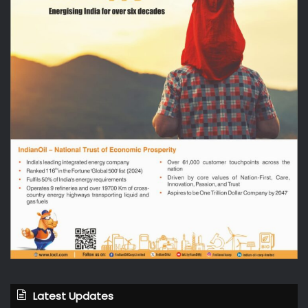
Latest Updates