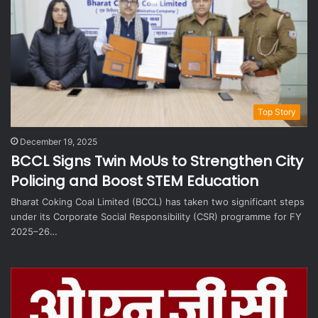
Top Story
December 19, 2025
BCCL Signs Twin MoUs to Strengthen City
Policing and Boost STEM Education
Bharat Coking Coal Limited (BCCL) has taken two significant steps
under its Corporate Social Responsibility (CSR) programme for FY
2025–26…