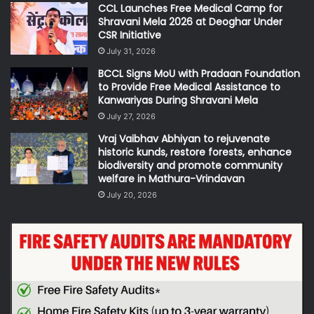
CCL Launches Free Medical Camp for
Shravani Mela 2026 at Deoghar Under
CSR Initiative
July 31, 2026
BCCL Signs MoU with Pradaan Foundation
to Provide Free Medical Assistance to
Kanwariyas During Shravani Mela
July 27, 2026
Vraj Vaibhav Abhiyan to rejuvenate
historic kunds, restore forests, enhance
biodiversity and promote community
welfare in Mathura-Vrindavan
July 20, 2026