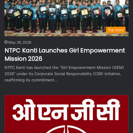
Top Story
May 26, 2026
NTPC Kanti Launches Girl Empowerment
Mission 2026
NTPC Kanti has launched the “Girl Empowerment Mission (GEM)
2026” under its Corporate Social Responsibility (CSR) initiative,
reaffirming its commitment…