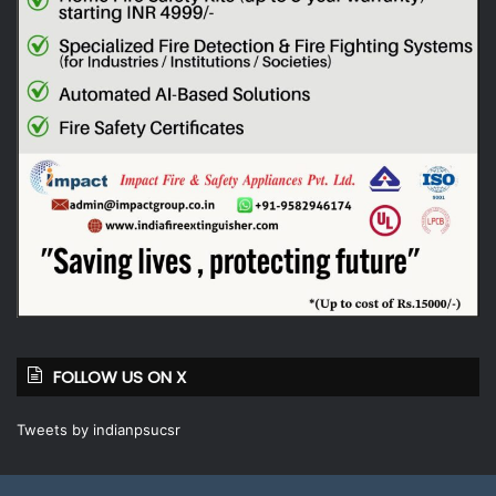
FOLLOW US ON X
Tweets by indianpsucsr