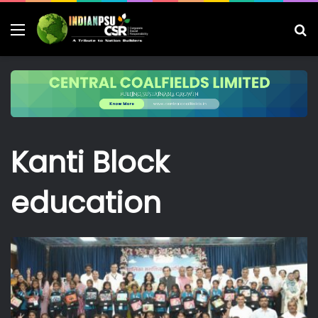
Menu
S
fo
Kanti Block
education