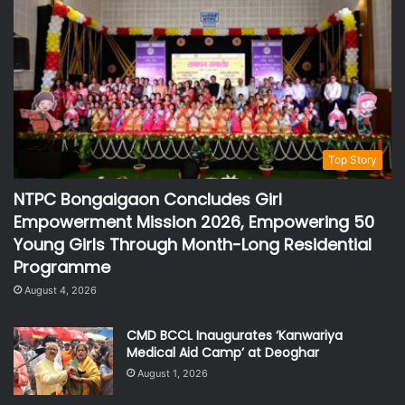
Top Story
NTPC Bongaigaon Concludes Girl
Empowerment Mission 2026, Empowering 50
Young Girls Through Month-Long Residential
Programme
August 4, 2026
CMD BCCL Inaugurates ‘Kanwariya
Medical Aid Camp’ at Deoghar
August 1, 2026