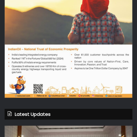
Latest Updates