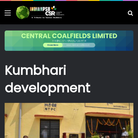
Menu
S
fo
Kumbhari
development