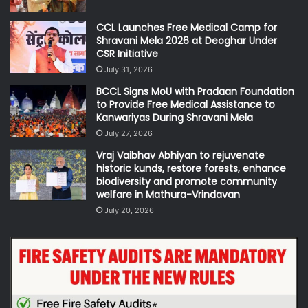
CCL Launches Free Medical Camp for
Shravani Mela 2026 at Deoghar Under
CSR Initiative
July 31, 2026
BCCL Signs MoU with Pradaan Foundation
to Provide Free Medical Assistance to
Kanwariyas During Shravani Mela
July 27, 2026
Vraj Vaibhav Abhiyan to rejuvenate
historic kunds, restore forests, enhance
biodiversity and promote community
welfare in Mathura-Vrindavan
July 20, 2026