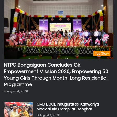
Top Story
NTPC Bongaigaon Concludes Girl
Empowerment Mission 2026, Empowering 50
Young Girls Through Month-Long Residential
Programme
August 4, 2026
CMD BCCL Inaugurates ‘Kanwariya
Medical Aid Camp’ at Deoghar
August 1, 2026