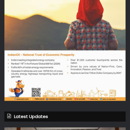
Latest Updates