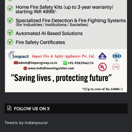
FOLLOW US ON X
Tweets by indianpsucsr