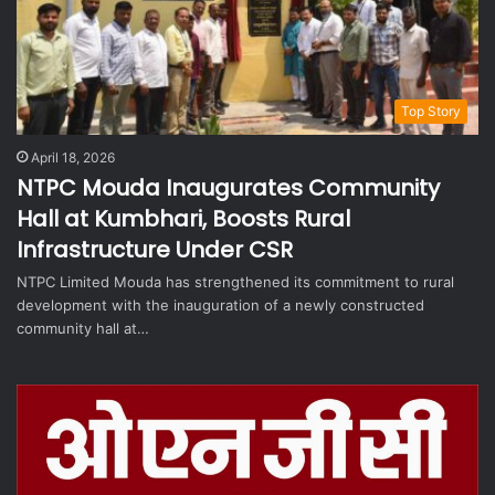
Top Story
April 18, 2026
NTPC Mouda Inaugurates Community
Hall at Kumbhari, Boosts Rural
Infrastructure Under CSR
NTPC Limited Mouda has strengthened its commitment to rural
development with the inauguration of a newly constructed
community hall at…