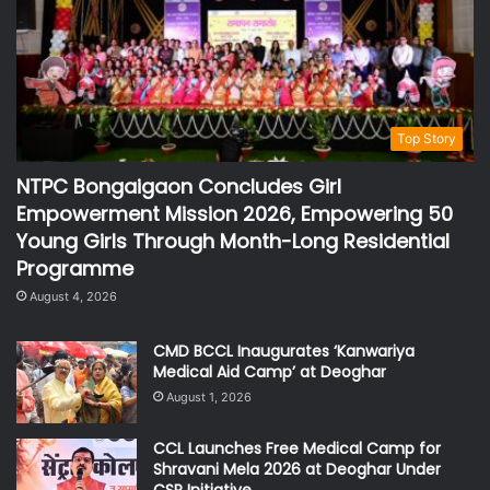
Top Story
NTPC Bongaigaon Concludes Girl
Empowerment Mission 2026, Empowering 50
Young Girls Through Month-Long Residential
Programme
August 4, 2026
CMD BCCL Inaugurates ‘Kanwariya
Medical Aid Camp’ at Deoghar
August 1, 2026
CCL Launches Free Medical Camp for
Shravani Mela 2026 at Deoghar Under