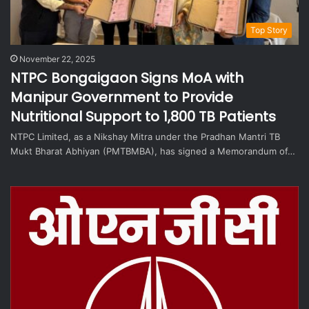
Top Story
November 22, 2025
NTPC Bongaigaon Signs MoA with
Manipur Government to Provide
Nutritional Support to 1,800 TB Patients
NTPC Limited, as a Nikshay Mitra under the Pradhan Mantri TB
Mukt Bharat Abhiyan (PMTBMBA), has signed a Memorandum of…