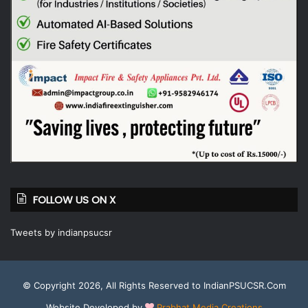
FOLLOW US ON X
Tweets by indianpsucsr
© Copyright 2026, All Rights Reserved to IndianPSUCSR.Com
Website Developed by
Prabhat Media Creations