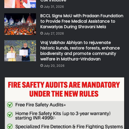
CSR Initiative
July 31, 2026
BCCL Signs MoU with Pradaan Foundation
to Provide Free Medical Assistance to
Kanwariyas During Shravani Mela
July 27, 2026
Vraj Vaibhav Abhiyan to rejuvenate
historic kunds, restore forests, enhance
biodiversity and promote community
welfare in Mathura-Vrindavan
July 20, 2026