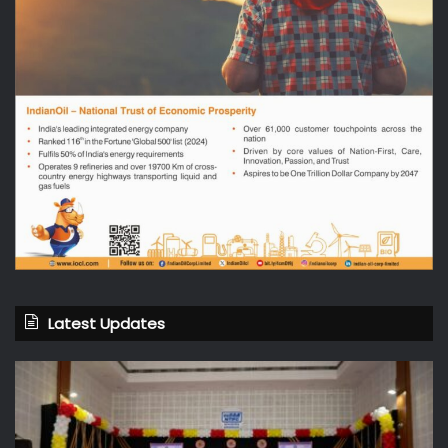
Latest Updates