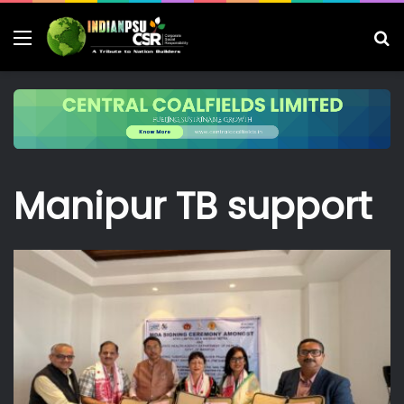
Menu
S
fo
Manipur TB support