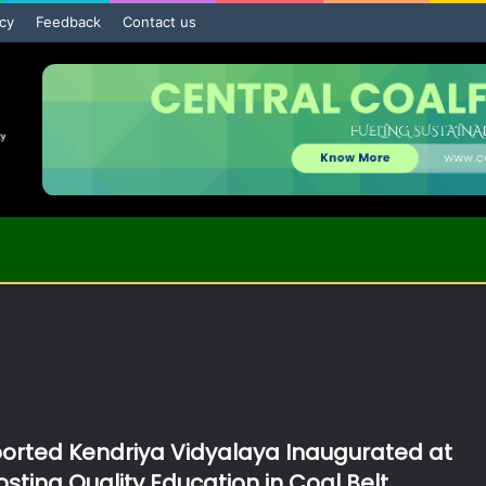
icy
Feedback
Contact us
rted Kendriya Vidyalaya Inaugurated at
sting Quality Education in Coal Belt