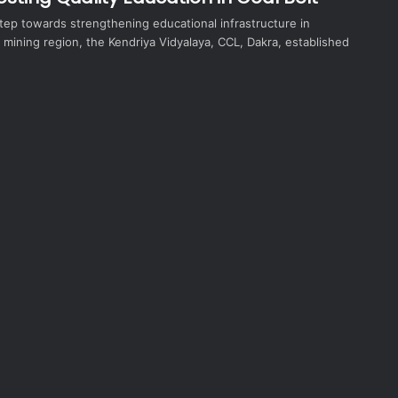
 step towards strengthening educational infrastructure in
 mining region, the Kendriya Vidyalaya, CCL, Dakra, established