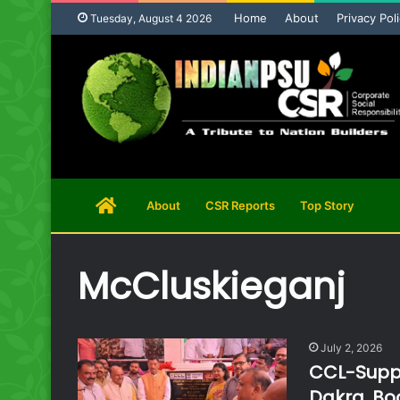
Home
About
Privacy Pol
Tuesday, August 4 2026
Home
About
CSR Reports
Top Story
Page
McCluskieganj
July 2, 2026
CCL-Suppo
Dakra, Boo