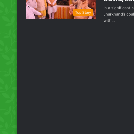
In a significant
Top Story
Jharkhand’s coal
with…