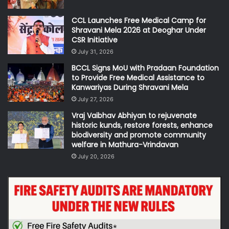
CCL Launches Free Medical Camp for
Shravani Mela 2026 at Deoghar Under
CSR Initiative
July 31, 2026
BCCL Signs MoU with Pradaan Foundation
to Provide Free Medical Assistance to
Kanwariyas During Shravani Mela
July 27, 2026
Vraj Vaibhav Abhiyan to rejuvenate
historic kunds, restore forests, enhance
biodiversity and promote community
welfare in Mathura-Vrindavan
July 20, 2026