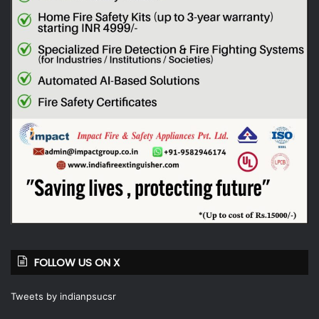
FOLLOW US ON X
Tweets by indianpsucsr