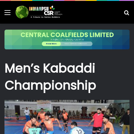
Menu
S
fo
Men’s Kabaddi
Championship