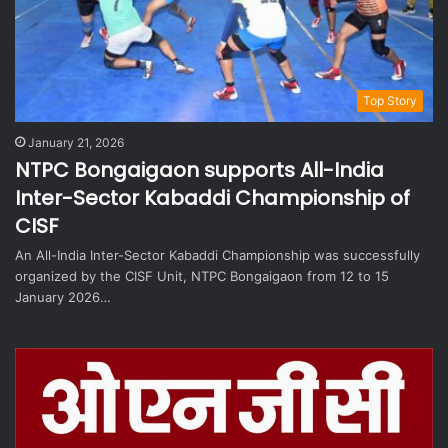
Top Story
January 21, 2026
NTPC Bongaigaon supports All-India
Inter-Sector Kabaddi Championship of
CISF
An All-India Inter-Sector Kabaddi Championship was successfully
organized by the CISF Unit, NTPC Bongaigaon from 12 to 15
January 2026…