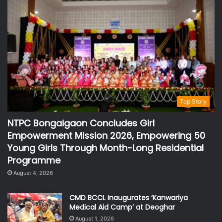
Top Story
NTPC Bongaigaon Concludes Girl
Empowerment Mission 2026, Empowering 50
Young Girls Through Month-Long Residential
Programme
August 4, 2026
CMD BCCL Inaugurates ‘Kanwariya
Medical Aid Camp’ at Deoghar
August 1, 2026