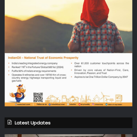
Latest Updates