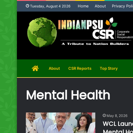
Home
About
Privacy Pol
Tuesday, August 4 2026
Home
About
CSR Reports
Top Story
Page
Mental Health
May 8, 2026
WCL Launc
Mental Ho