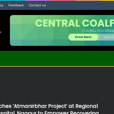
icy
Feedback
Contact us
hes ‘Atmanirbhar Project’ at Regional
spital, Nagpur to Empower Recovering