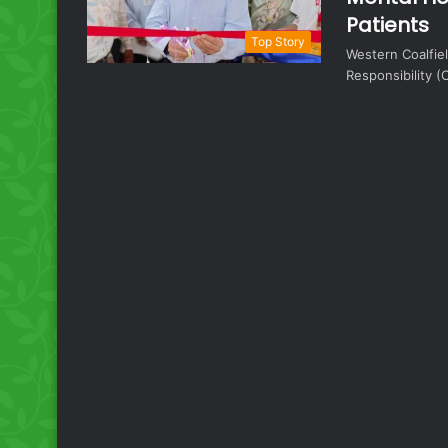
Patients
Top Story
Western Coalfie
Responsibility (