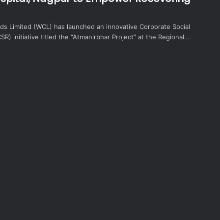
lds Limited (WCL) has launched an innovative Corporate Social
CSR) initiative titled the “Atmanirbhar Project” at the Regional…