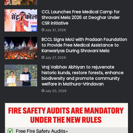
CCL Launches Free Medical Camp for
Shravani Mela 2026 at Deoghar Under
CSR Initiative
July 31, 2026
BCCL Signs MoU with Pradaan Foundation
to Provide Free Medical Assistance to
Kanwariyas During Shravani Mela
July 27, 2026
Vraj Vaibhav Abhiyan to rejuvenate
historic kunds, restore forests, enhance
biodiversity and promote community
welfare in Mathura-Vrindavan
July 20, 2026