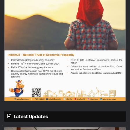
Latest Updates