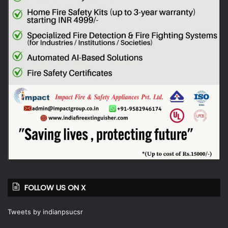
FOLLOW US ON X
Tweets by indianpsucsr