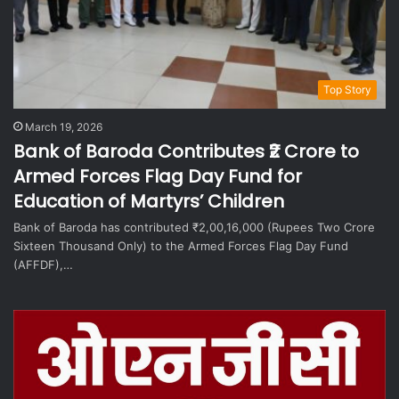
Top Story
March 19, 2026
Bank of Baroda Contributes ₹2 Crore to
Armed Forces Flag Day Fund for
Education of Martyrs’ Children
Bank of Baroda has contributed ₹2,00,16,000 (Rupees Two Crore
Sixteen Thousand Only) to the Armed Forces Flag Day Fund
(AFFDF),…