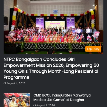
Top Story
NTPC Bongaigaon Concludes Girl
Empowerment Mission 2026, Empowering 50
Young Girls Through Month-Long Residential
Programme
August 4, 2026
CMD BCCL Inaugurates ‘Kanwariya
Medical Aid Camp’ at Deoghar
August 1, 2026