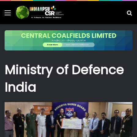
Menu
S
fo
Ministry of Defence
India