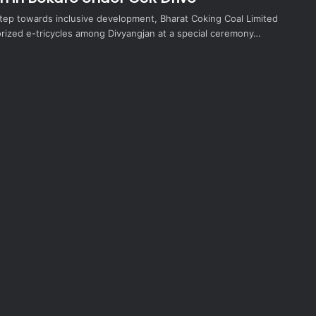
 step towards inclusive development, Bharat Coking Coal Limited
orized e-tricycles among Divyangjan at a special ceremony…