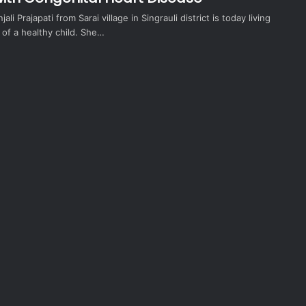
ali Prajapati from Sarai village in Singrauli district is today living
e of a healthy child. She…