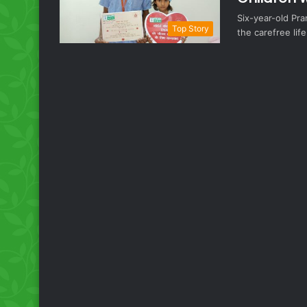
Six-year-old Pranj
Top Story
the carefree lif