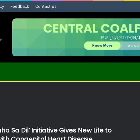
icy
Feedback
Contact us
ha Sa Dil’ Initiative Gives New Life to
with Congenital Heart Disease