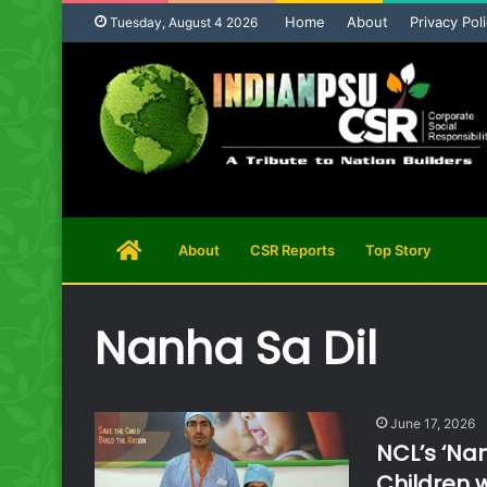
Home
About
Privacy Pol
Tuesday, August 4 2026
Home
About
CSR Reports
Top Story
Page
Nanha Sa Dil
June 17, 2026
NCL’s ‘Nan
Children 