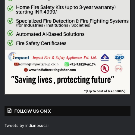
FOLLOW US ON X
Tweets by indianpsucsr