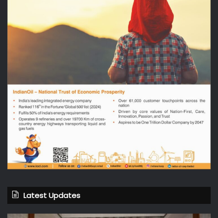
Latest Updates