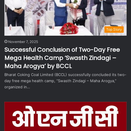
Top Story
November 7, 2025
Successful Conclusion of Two-Day Free
Mega Health Camp ‘Swasth Zindagi –
Maha Arogya’ by BCCL
Bharat Coking Coal Limited (BCCL) successfully concluded its two-
day free mega health camp, “Swasth Zindagi – Maha Arogya,”
organized in…