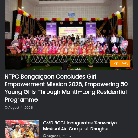
Top Story
NTPC Bongaigaon Concludes Girl
Empowerment Mission 2026, Empowering 50
Young Girls Through Month-Long Residential
Programme
August 4, 2026
CMD BCCL Inaugurates ‘Kanwariya
Medical Aid Camp’ at Deoghar
August 1, 2026