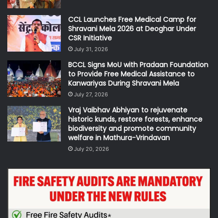
CCL Launches Free Medical Camp for
Shravani Mela 2026 at Deoghar Under
CSR Initiative
July 31, 2026
BCCL Signs MoU with Pradaan Foundation
to Provide Free Medical Assistance to
Kanwariyas During Shravani Mela
July 27, 2026
Vraj Vaibhav Abhiyan to rejuvenate
historic kunds, restore forests, enhance
biodiversity and promote community
welfare in Mathura-Vrindavan
July 20, 2026