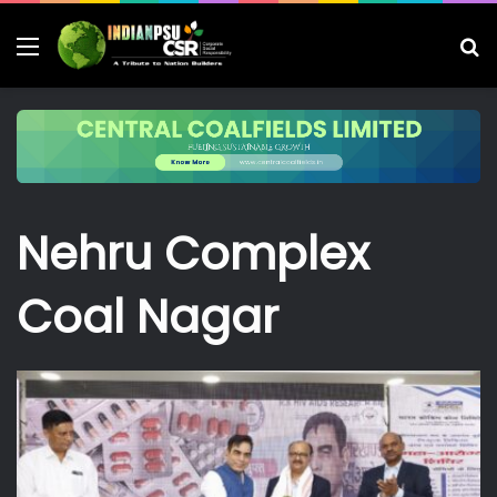
Menu
S
fo
Nehru Complex
Coal Nagar