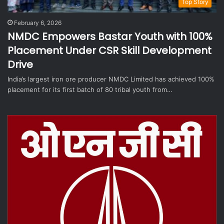
Top Story
February 6, 2026
NMDC Empowers Bastar Youth with 100%
Placement Under CSR Skill Development
Drive
India’s largest iron ore producer NMDC Limited has achieved 100%
placement for its first batch of 80 tribal youth from…