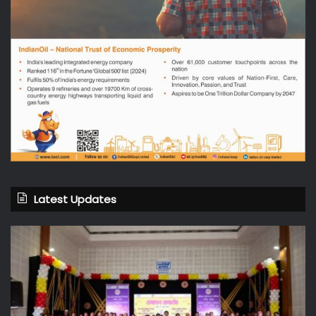
Latest Updates