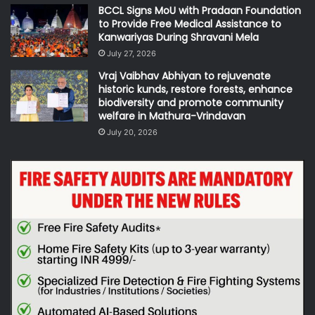
BCCL Signs MoU with Pradaan Foundation
to Provide Free Medical Assistance to
Kanwariyas During Shravani Mela
July 27, 2026
Vraj Vaibhav Abhiyan to rejuvenate
historic kunds, restore forests, enhance
biodiversity and promote community
welfare in Mathura-Vrindavan
July 20, 2026