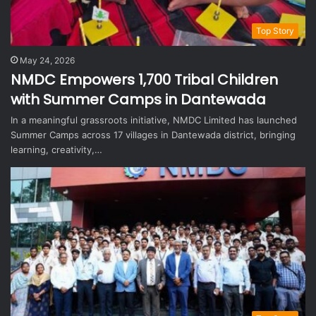
Top Story
May 24, 2026
NMDC Empowers 1,700 Tribal Children
with Summer Camps in Dantewada
In a meaningful grassroots initiative, NMDC Limited has launched
Summer Camps across 17 villages in Dantewada district, bringing
learning, creativity,…