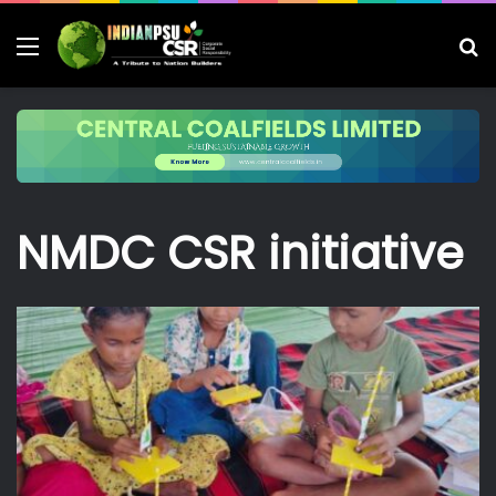
Menu
S
fo
NMDC CSR initiative