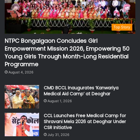
Top Story
NTPC Bongaigaon Concludes Girl
Empowerment Mission 2026, Empowering 50
Young Girls Through Month-Long Residential
Programme
August 4, 2026
CMD BCCL Inaugurates ‘Kanwariya
Medical Aid Camp’ at Deoghar
August 1, 2026
CCL Launches Free Medical Camp for
Shravani Mela 2026 at Deoghar Under
CSR Initiative
July 31, 2026