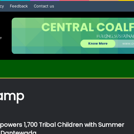
icy
Feedback
Contact us
amp
wers 1,700 Tribal Children with Summer
 Dantewada