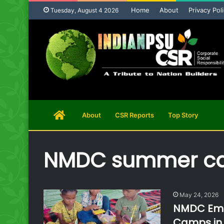
Home
About
Privacy Pol
Tuesday, August 4 2026
Home
About
CSR Reports
Top Story
Page
NMDC summer c
May 24, 2026
NMDC Empo
Camps in