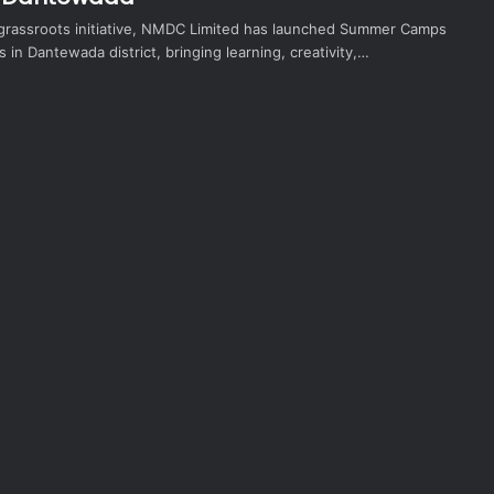
 grassroots initiative, NMDC Limited has launched Summer Camps
s in Dantewada district, bringing learning, creativity,…