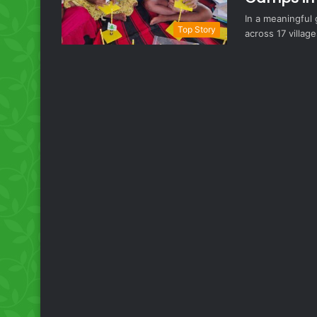
In a meaningful
Top Story
across 17 village