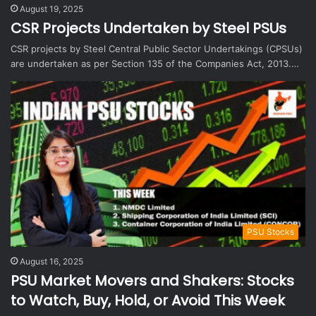
August 19, 2025
CSR Projects Undertaken by Steel PSUs
CSR projects by Steel Central Public Sector Undertakings (CPSUs)
are undertaken as per Section 135 of the Companies Act, 2013.…
PSU Stocks
August 16, 2025
PSU Market Movers and Shakers: Stocks
to Watch, Buy, Hold, or Avoid This Week