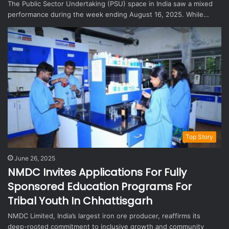
The Public Sector Undertaking (PSU) space in India saw a mixed
performance during the week ending August 16, 2025. While…
Top Story
June 26, 2025
NMDC Invites Applications For Fully
Sponsored Education Programs For
Tribal Youth In Chhattisgarh
NMDC Limited, India’s largest iron ore producer, reaffirms its
deep-rooted commitment to inclusive growth and community