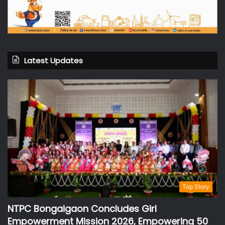
Latest Updates
Top Story
NTPC Bongaigaon Concludes Girl
Empowerment Mission 2026, Empowering 50