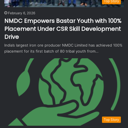
Top Story
February 6, 2026
NMDC Empowers Bastar Youth with 100%
Placement Under CSR Skill Development
Drive
India’s largest iron ore producer NMDC Limited has achieved 100%
placement for its first batch of 80 tribal youth from…
Top Story