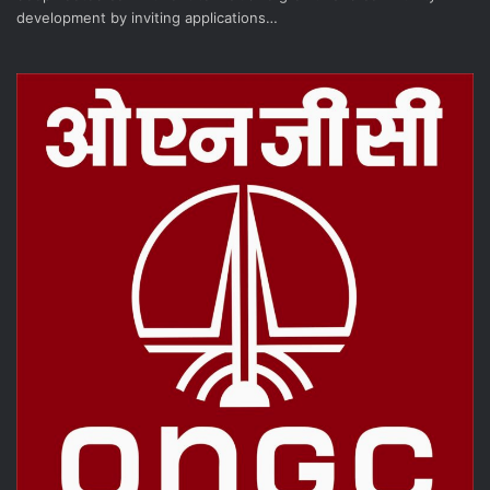
development by inviting applications…