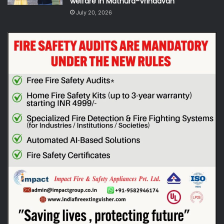
welfare in Mathura-Vrindavan
July 20, 2026