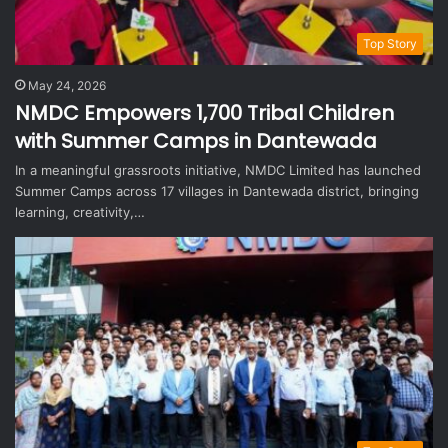
Top Story
May 24, 2026
NMDC Empowers 1,700 Tribal Children
with Summer Camps in Dantewada
In a meaningful grassroots initiative, NMDC Limited has launched
Summer Camps across 17 villages in Dantewada district, bringing
learning, creativity,…