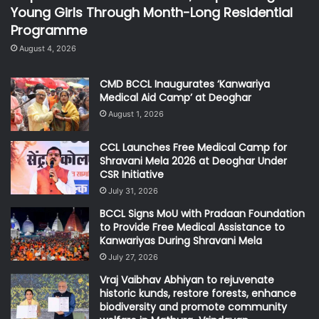
Young Girls Through Month-Long Residential
Programme
August 4, 2026
CMD BCCL Inaugurates ‘Kanwariya
Medical Aid Camp’ at Deoghar
August 1, 2026
CCL Launches Free Medical Camp for
Shravani Mela 2026 at Deoghar Under
CSR Initiative
July 31, 2026
BCCL Signs MoU with Pradaan Foundation
to Provide Free Medical Assistance to
Kanwariyas During Shravani Mela
July 27, 2026
Vraj Vaibhav Abhiyan to rejuvenate
historic kunds, restore forests, enhance
biodiversity and promote community