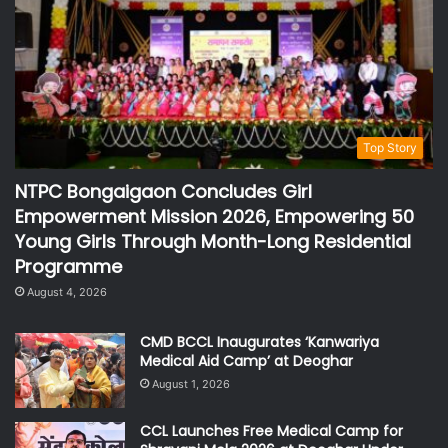
Top Story
NTPC Bongaigaon Concludes Girl
Empowerment Mission 2026, Empowering 50
Young Girls Through Month-Long Residential
Programme
August 4, 2026
CMD BCCL Inaugurates ‘Kanwariya
Medical Aid Camp’ at Deoghar
August 1, 2026
CCL Launches Free Medical Camp for