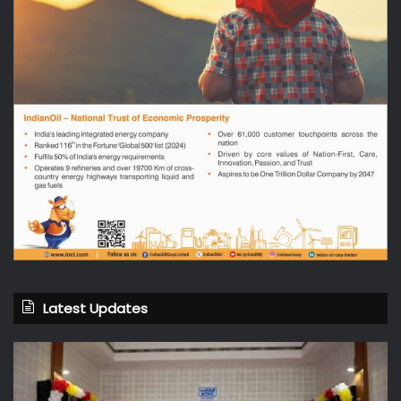
Latest Updates