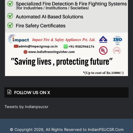
FOLLOW US ON X
Tweets by indianpsucsr
© Copyright 2026, All Rights Reserved to IndianPSUCSR.Com