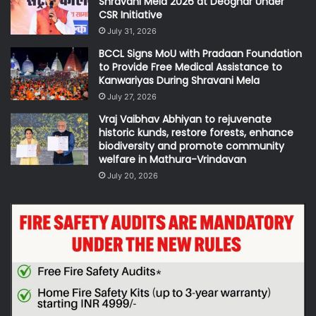
Shravani Mela 2026 at Deoghar Under
CSR Initiative
July 31, 2026
BCCL Signs MoU with Pradaan Foundation
to Provide Free Medical Assistance to
Kanwariyas During Shravani Mela
July 27, 2026
Vraj Vaibhav Abhiyan to rejuvenate
historic kunds, restore forests, enhance
biodiversity and promote community
welfare in Mathura-Vrindavan
July 20, 2026