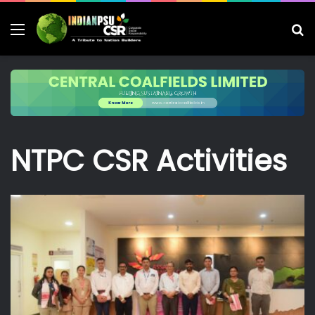
Menu
S
fo
NTPC CSR Activities