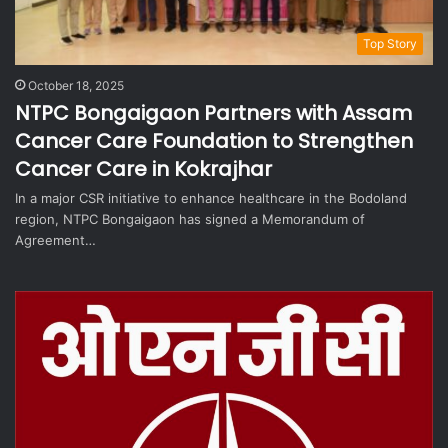
Top Story
October 18, 2025
NTPC Bongaigaon Partners with Assam
Cancer Care Foundation to Strengthen
Cancer Care in Kokrajhar
In a major CSR initiative to enhance healthcare in the Bodoland
region, NTPC Bongaigaon has signed a Memorandum of
Agreement…