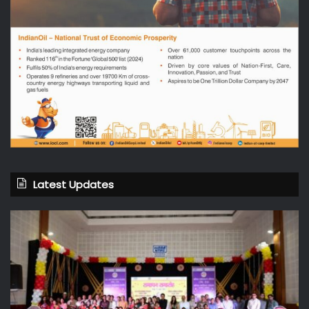
Latest Updates