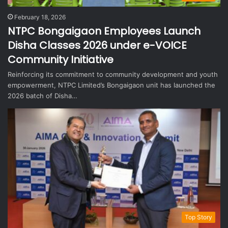
February 18, 2026
NTPC Bongaigaon Employees Launch
Disha Classes 2026 under e-VOICE
Community Initiative
Reinforcing its commitment to community development and youth
empowerment, NTPC Limited’s Bongaigaon unit has launched the
2026 batch of Disha…
Top Story