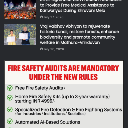
to Provide Free Medical Assistance to
Kanwariyas During Shravani Mela
July 27, 2026
Vraj Vaibhav Abhiyan to rejuvenate
historic kunds, restore forests, enhance
biodiversity and promote community
welfare in Mathura-Vrindavan
July 20, 2026