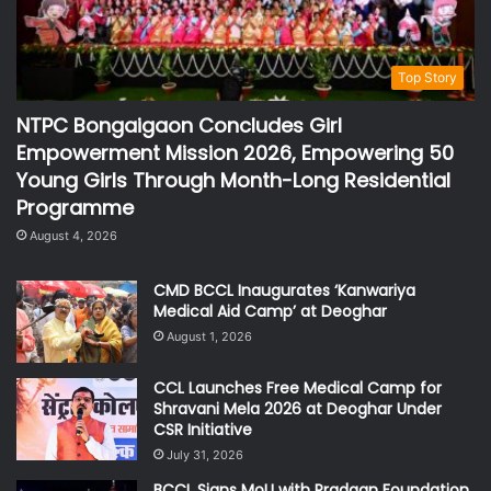
Top Story
NTPC Bongaigaon Concludes Girl
Empowerment Mission 2026, Empowering 50
Young Girls Through Month-Long Residential
Programme
August 4, 2026
CMD BCCL Inaugurates ‘Kanwariya
Medical Aid Camp’ at Deoghar
August 1, 2026
CCL Launches Free Medical Camp for
Shravani Mela 2026 at Deoghar Under
CSR Initiative
July 31, 2026
BCCL Signs MoU with Pradaan Foundation