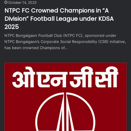
October 14, 2025
NTPC FC Crowned Champions in “A
Division” Football League under KDSA
2025
NTPC Bongaigaon Football Club (NTPC FC), sponsored under
NTPC Bongaigaon’s Corporate Social Responsibility (CSR) initiative,
has been crowned Champions of…