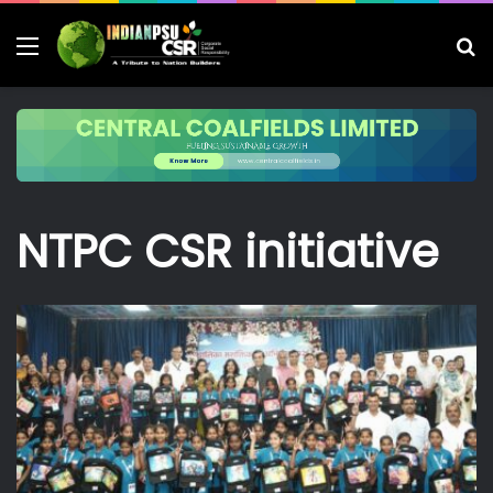
Menu
S
fo
NTPC CSR initiative