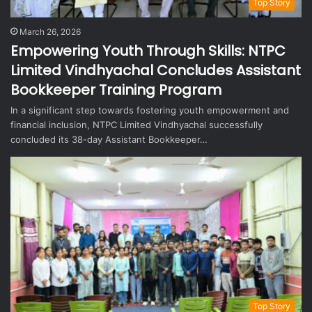
Top Story
March 26, 2026
Empowering Youth Through Skills: NTPC
Limited Vindhyachal Concludes Assistant
Bookkeeper Training Program
In a significant step towards fostering youth empowerment and
financial inclusion, NTPC Limited Vindhyachal successfully
concluded its 38-day Assistant Bookkeeper…
Top Story