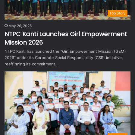
Top Story
May 26, 2026
NTPC Kanti Launches Girl Empowerment
Mission 2026
NTPC Kanti has launched the “Girl Empowerment Mission (GEM)
2026” under its Corporate Social Responsibility (CSR) initiative,
reaffirming its commitment…