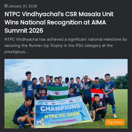
January 31, 2026
NTPC Vindhyachal’s CSR Masala Unit
Wins National Recognition at AIMA
Summit 2026
NTPC Vindhyachal has achieved a significant national milestone by
securing the Runner-Up Trophy in the PSU category at the
prestigious…
Top Story