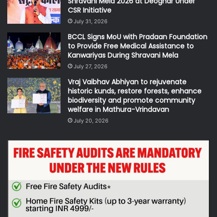
Shravani Mela 2026 at Deoghar Under
CSR Initiative
July 31, 2026
BCCL Signs MoU with Pradaan Foundation
to Provide Free Medical Assistance to
Kanwariyas During Shravani Mela
July 27, 2026
Vraj Vaibhav Abhiyan to rejuvenate
historic kunds, restore forests, enhance
biodiversity and promote community
welfare in Mathura-Vrindavan
July 20, 2026