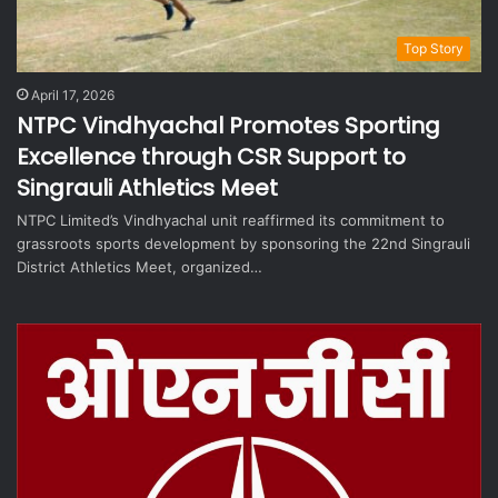
Top Story
April 17, 2026
NTPC Vindhyachal Promotes Sporting
Excellence through CSR Support to
Singrauli Athletics Meet
NTPC Limited’s Vindhyachal unit reaffirmed its commitment to
grassroots sports development by sponsoring the 22nd Singrauli
District Athletics Meet, organized…