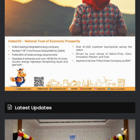
Latest Updates