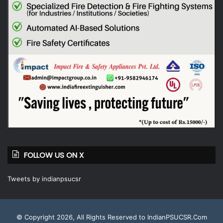
FOLLOW US ON X
Tweets by indianpsucsr
© Copyright 2026, All Rights Reserved to IndianPSUCSR.Com