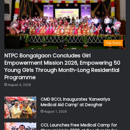
Top Story
NTPC Bongaigaon Concludes Girl
Empowerment Mission 2026, Empowering 50
Young Girls Through Month-Long Residential
Programme
August 4, 2026
CMD BCCL Inaugurates ‘Kanwariya
Medical Aid Camp’ at Deoghar
August 1, 2026
CCL Launches Free Medical Camp for