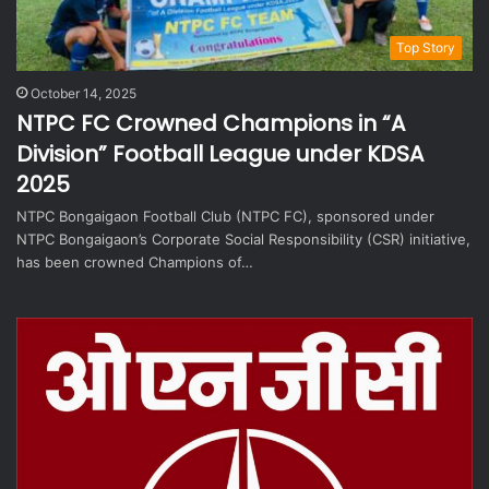
Top Story
October 14, 2025
NTPC FC Crowned Champions in “A
Division” Football League under KDSA
2025
NTPC Bongaigaon Football Club (NTPC FC), sponsored under
NTPC Bongaigaon’s Corporate Social Responsibility (CSR) initiative,
has been crowned Champions of…