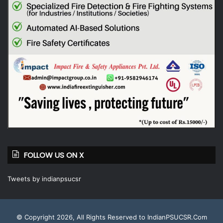
FOLLOW US ON X
Tweets by indianpsucsr
© Copyright 2026, All Rights Reserved to IndianPSUCSR.Com