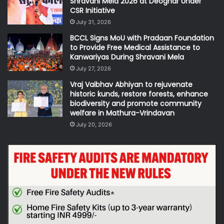
Shravani Mela 2026 at Deoghar Under
CSR Initiative
July 31, 2026
BCCL Signs MoU with Pradaan Foundation
to Provide Free Medical Assistance to
Kanwariyas During Shravani Mela
July 27, 2026
Vraj Vaibhav Abhiyan to rejuvenate
historic kunds, restore forests, enhance
biodiversity and promote community
welfare in Mathura-Vrindavan
July 20, 2026