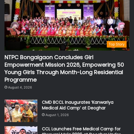
Top Story
NTPC Bongaigaon Concludes Girl
Empowerment Mission 2026, Empowering 50
Young Girls Through Month-Long Residential
Programme
August 4, 2026
CMD BCCL Inaugurates ‘Kanwariya
Medical Aid Camp’ at Deoghar
August 1, 2026
CCL Launches Free Medical Camp for