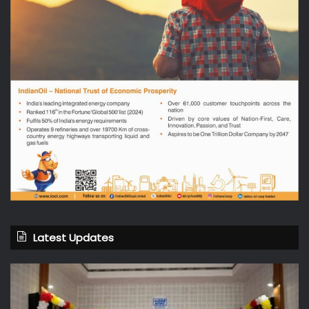
Latest Updates